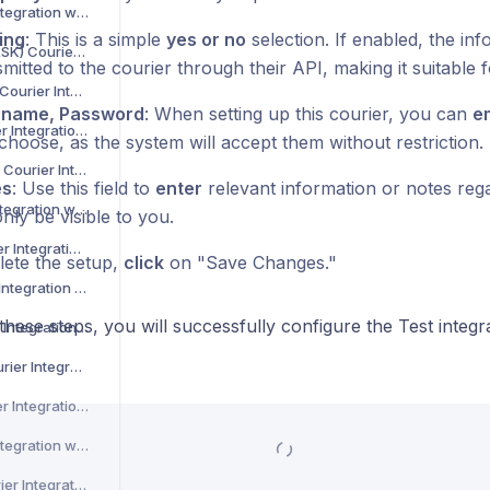
Asendia Courier Integration with Voila
ing
: This is a simple
yes or no
selection. If enabled, the inf
B2C Europe (MAERSK) Courier Integration with Voila
mitted to the courier through their API, making it suitable f
Barcode Logistics Courier Integration with Voila
rname, Password
: When setting up this courier, you can
e
Bird System Courier Integration with Voila
choose, as the system will accept them without restriction.
BJS Home Delivery Courier Integration with Voila
es
: Use this field to
enter
relevant information or notes regar
Caribou Courier Integration with Voila
only be visible to you.
Chronopost Courier Integration with Voila
ete the setup,
click
on "Save Changes."
CitySprint Courier Integration with Voila
these steps, you will successfully configure the Test integ
Colis Prive Courier Integration with Voila
Coll8 Logistics Courier Integration with Voila
Collect Plus Courier Integration with Voila
Correos Courier Integration with Voila
CR Transport Courier Integration with Voila