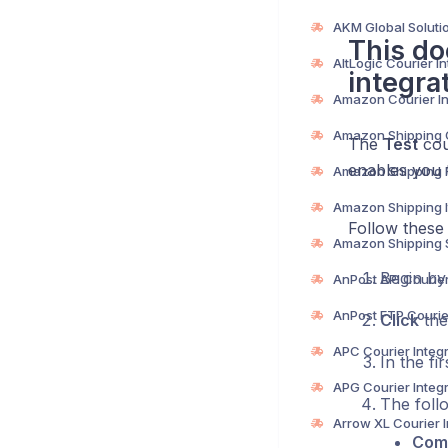
This do
integra
The
Test
cour
enables you t
Follow these 
Begin b
Click
the
In the fi
The follo
Com