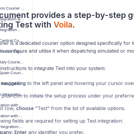
AKM Global Solutions Courier Integration with Voila
cument provides a step-by-step g
AltLogic Courier Integration with Voila
ting
Test
with
Voila
.
Amazon Courier Integration with Voila
Amazon Shipping Central Courier Integration with Voila
ier is a dedicated courier option designed specifically for t
o configure and utilise it when dispatching simulated or m
Amazon Shipping France Courier Integration with Voila
Amazon Shipping Italy Courier Integration with Voila
instructions to integrate Test into your system:
Amazon Shipping Spain Courier Integration with Voila
y
navigating
to the left panel and hovering your cursor ove
AnPost API Courier Integration with Voila
AnPost FTP Courier Integration with Voila
 plus icon to initiate the setup process under your preferr
APC Courier Integration with Voila
rst row,
choose
"Test" from the list of available options.
APG Courier Integration with Voila
wing fields are required for setting up Test integration:
Arrow XL Courier Integration with Voila
pany
:
Enter
any identifier you prefer.