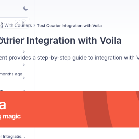
es
K
⌘
g With Couriers
Test Courier Integration with Voila
urier Integration with Voila
 Voila
t provides a step-by-step guide to integration with V
months ago
rs
ier Service
AJP Couriers Integration with Voila
AKM Global Courier Integration with Voila