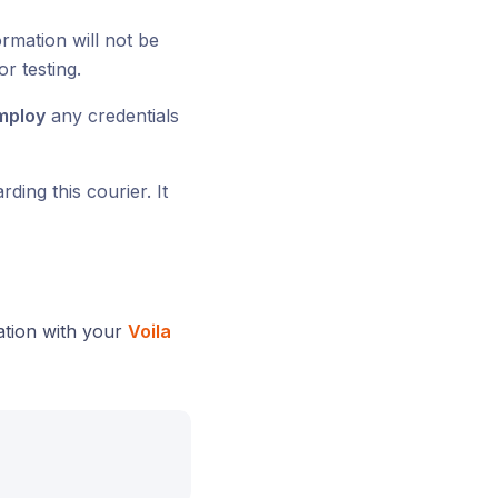
ormation will not be
or testing.
mploy
any credentials
ding this courier. It
ration with your
Voila