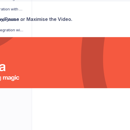
CSM Courier Integration with Voila
lay/Pause or Maximise the Video.
DACHSER Courier Integration with Voila
DaiPost Courier Integration with Voila
Deliver 360 Courier Integration with Voila
Delnext Courier Integration with Voila
Despatch Cloud Courier Integration with Voila
Deutsche Post Courier Integration with Voila
DG International Courier Integration with Voila
DHL eCommerce Courier Integration with Voila
DHL Express Courier Integration with Voila
DHL Parcel Germany Courier Integration with Voila
DHLParcel Netherlands Courier Integration with Voila