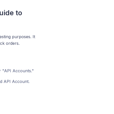
uide to
esting purposes. It
ock orders.
r "API Accounts."
ed API Account.