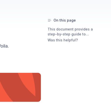
On this page
This document provides a
step-by-step guide to
integrating Test with Voila.
Was this helpful?
oila.