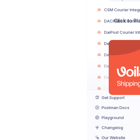
Click to P
Get Support
Postman Docs
Playground
Changelog
Our Website