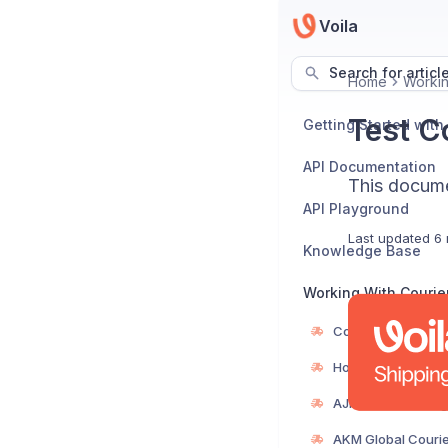
Voila
Search for articl
Home
Workin
Test Co
Getting Started with
API Documentation
This documen
API Playground
Last updated
6 
Knowledge Base
Working With Courie
Courier Directory
How to Add a Cour