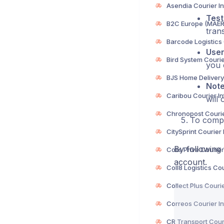
Test
trans
Use
you 
Not
will 
To compl
By following 
account.