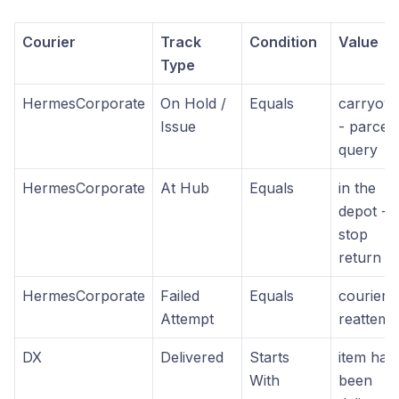
Courier
Track
Condition
Value
Type
HermesCorporate
On Hold /
Equals
carryove
Issue
- parcel
query
HermesCorporate
At Hub
Equals
in the
depot -
stop
return
HermesCorporate
Failed
Equals
courier t
Attempt
reattemp
DX
Delivered
Starts
item has
With
been