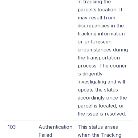
in tracking the
parcel's location. It
may result from
discrepancies in the
tracking information
or unforeseen
circumstances during
the transportation
process. The courier
is diligently
investigating and will
update the status
accordingly once the
parcel is located, or
the issue is resolved.
103
Authentication
This status arises
Failed
when the Tracking