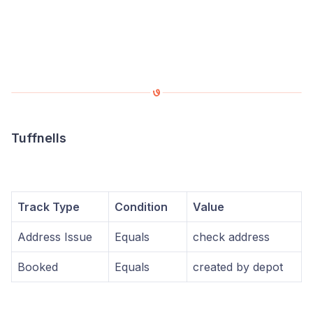
Tuffnells
Track Type
Condition
Value
Address Issue
Equals
check address
Booked
Equals
created by depot