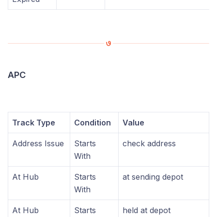
APC
Track Type
Condition
Value
Address Issue
Starts
check address
With
At Hub
Starts
at sending depot
With
At Hub
Starts
held at depot