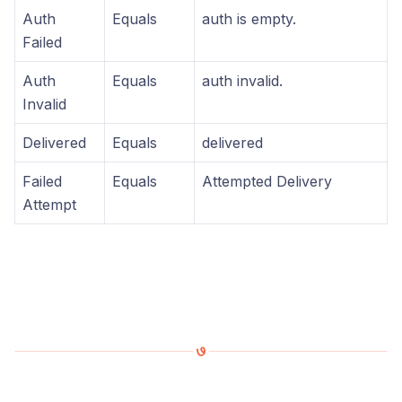
Auth
Equals
auth is empty.
Failed
Auth
Equals
auth invalid.
Invalid
Delivered
Equals
delivered
Failed
Equals
Attempted Delivery
Attempt