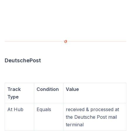
DeutschePost
Track
Condition
Value
Type
At Hub
Equals
received & processed at
the Deutsche Post mail
terminal