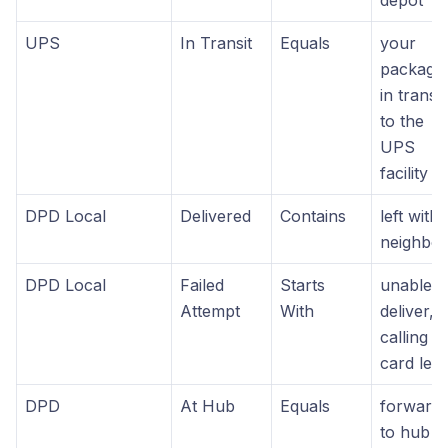
UPS
In Transit
Equals
your
package 
in transit
to the
UPS
facility
DPD Local
Delivered
Contains
left with
neighbo
DPD Local
Failed
Starts
unable t
Attempt
With
deliver,
calling
card left
DPD
At Hub
Equals
forward
to hub 4