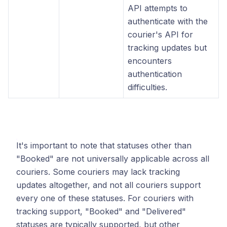
API attempts to
authenticate with the
courier's API for
tracking updates but
encounters
authentication
difficulties.
It's important to note that statuses other than
"Booked" are not universally applicable across all
couriers. Some couriers may lack tracking
updates altogether, and not all couriers support
every one of these statuses. For couriers with
tracking support, "Booked" and "Delivered"
statuses are typically supported, but other