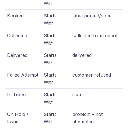
With
Booked
Starts
label printed/done
With
Collected
Starts
collected from depot
With
Delivered
Starts
delivered
With
Failed Attempt
Starts
customer refused
With
In Transit
Starts
scan
With
On Hold /
Starts
problem - not
Issue
With
attempted