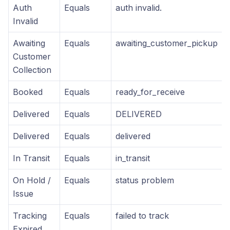
Auth
Equals
auth invalid.
Invalid
Awaiting
Equals
awaiting_customer_pickup
Customer
Collection
Booked
Equals
ready_for_receive
Delivered
Equals
DELIVERED
Delivered
Equals
delivered
In Transit
Equals
in_transit
On Hold /
Equals
status problem
Issue
Tracking
Equals
failed to track
Expired