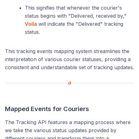
This signifies that whenever the courier's
status begins with "Delivered, received by,"
Voila
will indicate the "Delivered" tracking
status.
This tracking events mapping system streamlines the
interpretation of various courier statuses, providing a
consistent and understandable set of tracking updates.
Mapped Events for Couriers
The Tracking API features a mapping process where
we take the various status updates provided by
different couriers and transform them into a