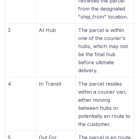
retrieved the parcel
from the designated
"ship_from" location.
3
At Hub
The parcel is within
one of the courier's
hubs, which may not
be the final hub
before ultimate
delivery.
4
In Transit
The parcel resides
within a courier van,
either moving
between hubs or
potentially en route to
the customer.
5
Out For
The parcel is en route