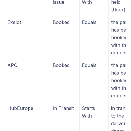
Issue
With
held
(floor)
Exelot
Booked
Equals
the parc
has bee
booked
with the
courier
APC
Booked
Equals
the parc
has bee
booked
with the
courier
HubEurope
In Transit
Starts
in transit
With
to the
delivery
depot