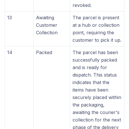
revoked.
13
Awaiting
The parcel is present
Customer
at a hub or collection
Collection
point, requiring the
customer to pick it up.
14
Packed
The parcel has been
successfully packed
and is ready for
dispatch. This status
indicates that the
items have been
securely placed within
the packaging,
awaiting the courier's
collection for the next
phase of the delivery