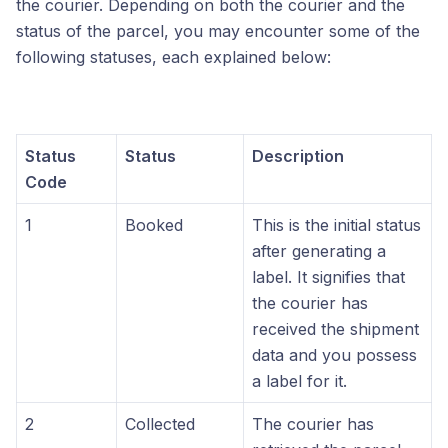
the courier. Depending on both the courier and the
status of the parcel, you may encounter some of the
following statuses, each explained below:
Status
Status
Description
Code
1
Booked
This is the initial status
after generating a
label. It signifies that
the courier has
received the shipment
data and you possess
a label for it.
2
Collected
The courier has