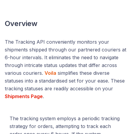
Overview
The Tracking API conveniently monitors your
shipments shipped through our partnered couriers at
6-hour intervals. It eliminates the need to navigate
through intricate status updates that differ across
various couriers.
Voila
simplifies these diverse
statuses into a standardised set for your ease. These
tracking statuses are readily accessible on your
Shipments Page
.
The tracking system employs a periodic tracking
strategy for orders, attempting to track each
order once every 6 hours. If the system