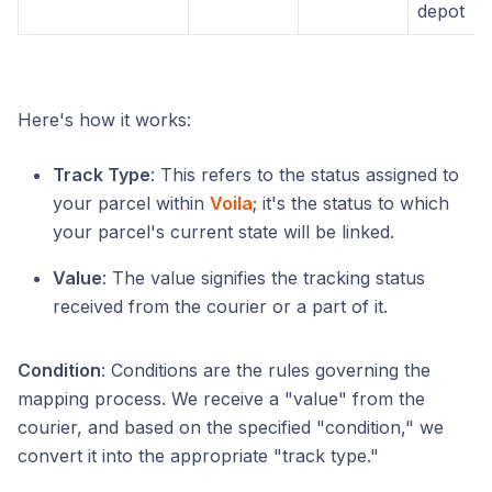
depot
Here's how it works:
Track Type
: This refers to the status assigned to
your parcel within
Voila
; it's the status to which
your parcel's current state will be linked.
Value
: The value signifies the tracking status
received from the courier or a part of it.
Condition
: Conditions are the rules governing the
mapping process. We receive a "value" from the
courier, and based on the specified "condition," we
convert it into the appropriate "track type."