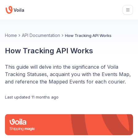
Voila
Open
Home
API Documentation
How Tracking API Works
How Tracking API Works
This guide will delve into the significance of Voila
Tracking Statuses, acquaint you with the Events Map,
and reference the Mapped Events for each courier.
Last updated
11 months ago