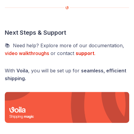
Next Steps & Support
📚 Need help? Explore more of our documentation,
video walkthroughs
or contact
support
.
With
Voila
, you will be set up for
seamless, efficient
shipping.