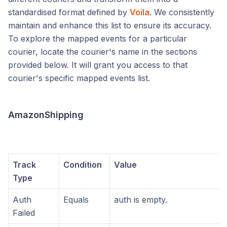
standardised format defined by
Voila
. We consistently
maintain and enhance this list to ensure its accuracy.
To explore the mapped events for a particular
courier, locate the courier's name in the sections
provided below. It will grant you access to that
courier's specific mapped events list.
AmazonShipping
Track
Condition
Value
Type
Auth
Equals
auth is empty.
Failed