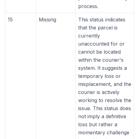
process.
15
Missing
This status indicates
that the parcel is
currently
unaccounted for or
cannot be located
within the courier's
system. It suggests a
temporary loss or
misplacement, and the
courier is actively
working to resolve the
issue. This status does
not imply a definitive
loss but rather a
momentary challenge