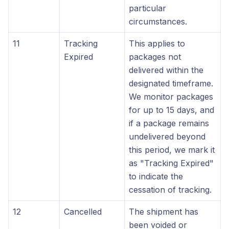
particular
circumstances.
11
Tracking
This applies to
Expired
packages not
delivered within the
designated timeframe.
We monitor packages
for up to 15 days, and
if a package remains
undelivered beyond
this period, we mark it
as "Tracking Expired"
to indicate the
cessation of tracking.
12
Cancelled
The shipment has
been voided or