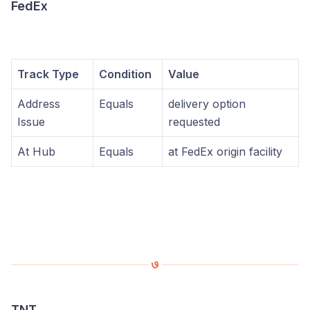
FedEx
Track Type
Condition
Value
Address
Equals
delivery option
Issue
requested
At Hub
Equals
at FedEx origin facility
TNT