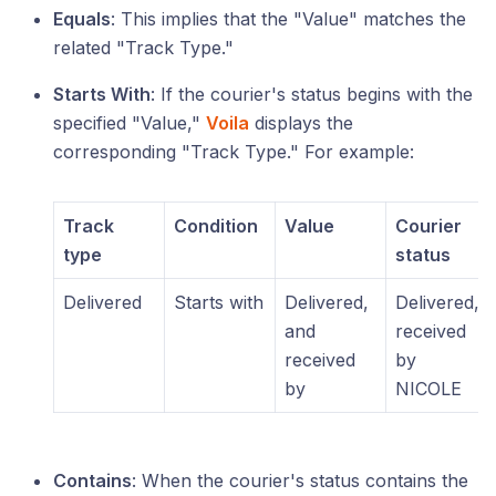
Equals
: This implies that the "Value" matches the
related "Track Type."
Starts With
: If the courier's status begins with the
specified "Value,"
Voila
displays the
corresponding "Track Type." For example:
Track
Condition
Value
Courier
type
status
Delivered
Starts with
Delivered,
Delivered,
and
received
received
by
by
NICOLE
Contains
: When the courier's status contains the