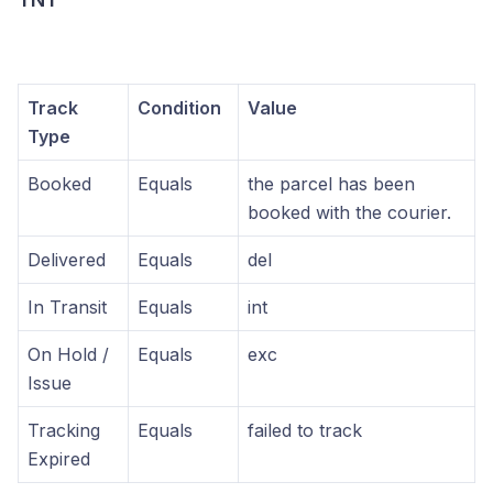
Track
Condition
Value
Type
Booked
Equals
the parcel has been
booked with the courier.
Delivered
Equals
del
In Transit
Equals
int
On Hold /
Equals
exc
Issue
Tracking
Equals
failed to track
Expired