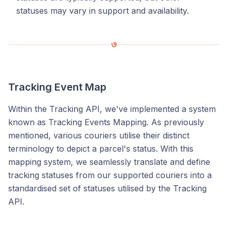
statuses may vary in support and availability.
Tracking Event Map
Within the Tracking API, we've implemented a system
known as Tracking Events Mapping. As previously
mentioned, various couriers utilise their distinct
terminology to depict a parcel's status. With this
mapping system, we seamlessly translate and define
tracking statuses from our supported couriers into a
standardised set of statuses utilised by the Tracking
API.