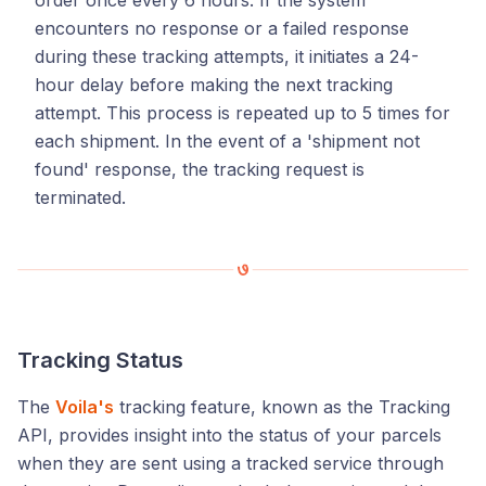
encounters no response or a failed response
during these tracking attempts, it initiates a 24-
hour delay before making the next tracking
attempt. This process is repeated up to 5 times for
each shipment. In the event of a 'shipment not
found' response, the tracking request is
terminated.
Tracking Status
The
Voila's
tracking feature, known as the Tracking
API, provides insight into the status of your parcels
when they are sent using a tracked service through