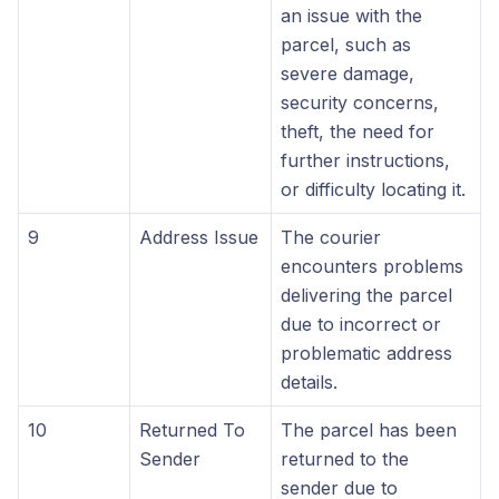
an issue with the
parcel, such as
severe damage,
security concerns,
theft, the need for
further instructions,
or difficulty locating it.
9
Address Issue
The courier
encounters problems
delivering the parcel
due to incorrect or
problematic address
details.
10
Returned To
The parcel has been
Sender
returned to the
sender due to