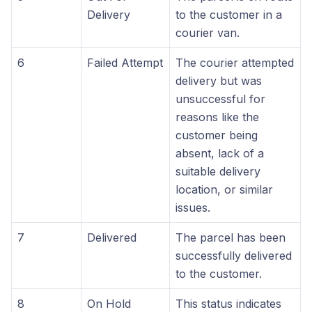
Delivery
to the customer in a
courier van.
6
Failed Attempt
The courier attempted
delivery but was
unsuccessful for
reasons like the
customer being
absent, lack of a
suitable delivery
location, or similar
issues.
7
Delivered
The parcel has been
successfully delivered
to the customer.
8
On Hold
This status indicates