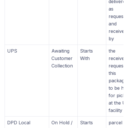
delivered
as
requeste
and
received
by
UPS
Awaiting
Starts
the
Customer
With
receiver
Collection
requeste
this
package
to be he
for pick
at the U
facility
DPD Local
On Hold /
Starts
parcel