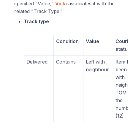
specified "Value,"
Voila
associates it with the
related "Track Type."
Track type
Condition
Value
Courie
status
Delivered
Contains
Left with
Item ha
neighbour
been lef
with
neighb
TOM at
the
numbe
(12)