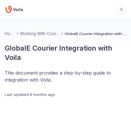
Voila
Open
Home
Working With Couriers
GlobalE Courier Integration with Voila
GlobalE Courier Integration with
Voila
This document provides a step-by-step guide to
integration with Voila.
Last updated
6 months ago