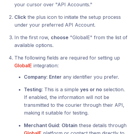
your cursor over "API Accounts."
Click
the plus icon to initiate the setup process
under your preferred API Account.
In the first row,
choose
"GlobalE" from the list of
available options.
The following fields are required for setting up
GlobalE
integration:
Company
:
Enter
any identifier you prefer.
Testing
: This is a simple
yes or no
selection.
If enabled, the information will not be
transmitted to the courier through their API,
making it suitable for testing.
Merchant Guid
:
Obtain
these details through
GlobalE
platform or contact them directly to