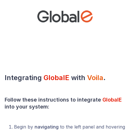
Integrating
GlobalE
with
Voila
.
Follow these instructions to integrate
GlobalE
into your
system
:
Begin by
navigating
to the left panel and hovering