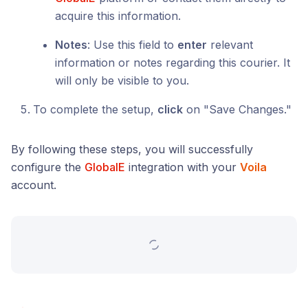
acquire this information.
Notes
: Use this field to
enter
relevant
information or notes regarding this courier. It
will only be visible to you.
To complete the setup,
click
on "Save Changes."
By following these steps, you will successfully
configure the
GlobalE
integration with your
Voila
account.