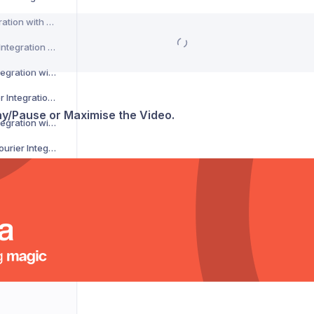
CSM Courier Integration with Voila
DACHSER Courier Integration with Voila
DaiPost Courier Integration with Voila
Deliver 360 Courier Integration with Voila
lay/Pause or Maximise the Video.
Delnext Courier Integration with Voila
Despatch Cloud Courier Integration with Voila
Deutsche Post Courier Integration with Voila
DG International Courier Integration with Voila
DHL eCommerce Courier Integration with Voila
DHL Express Courier Integration with Voila
DHL Parcel Germany Courier Integration with Voila
DHLParcel Netherlands Courier Integration with Voila