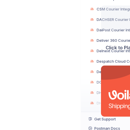
Click to P
Get Support
Postman Docs