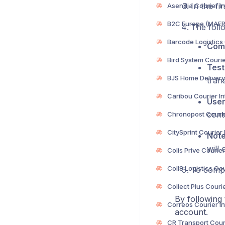
In the fi
The follo
Com
Test
trans
Use
cont
Not
will 
To compl
By following 
account.