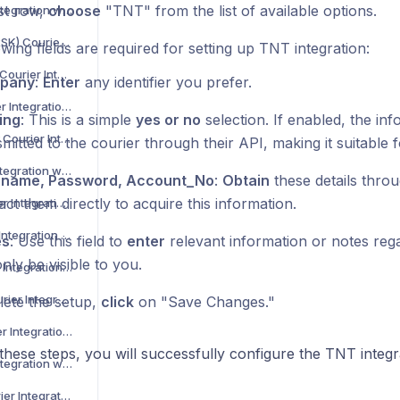
rst row,
choose
"TNT" from the list of available options.
Asendia Courier Integration with Voila
B2C Europe (MAERSK) Courier Integration with Voila
wing fields are required for setting up TNT integration:
Barcode Logistics Courier Integration with Voila
pany
:
Enter
any identifier you prefer.
Bird System Courier Integration with Voila
ing
: This is a simple
yes or no
selection. If enabled, the inf
BJS Home Delivery Courier Integration with Voila
mitted to the courier through their API, making it suitable f
Caribou Courier Integration with Voila
rname, Password, Account_No
:
Obtain
these details thro
act them directly to acquire this information.
Chronopost Courier Integration with Voila
CitySprint Courier Integration with Voila
es
: Use this field to
enter
relevant information or notes regar
only be visible to you.
Colis Prive Courier Integration with Voila
Coll8 Logistics Courier Integration with Voila
ete the setup,
click
on "Save Changes."
Collect Plus Courier Integration with Voila
these steps, you will successfully configure the TNT integ
Correos Courier Integration with Voila
CR Transport Courier Integration with Voila