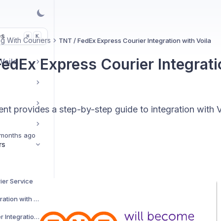
es
K
⌘
g With Couriers
TNT / FedEx Express Courier Integration with Voila
FedEx Express Courier Integrati
 Voila
t provides a step-by-step guide to integration with V
months ago
rs
ier Service
AJP Couriers Integration with Voila
AKM Global Courier Integration with Voila