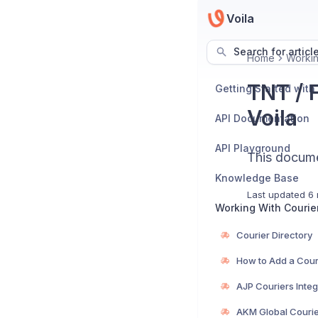
Voila
Search for articl
Home
Workin
TNT / 
Getting Started with
Voila
API Documentation
API Playground
This documen
Knowledge Base
Last updated
6 
Working With Courie
Courier Directory
How to Add a Cour