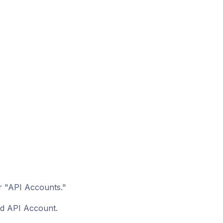
r "API Accounts."
ed API Account.