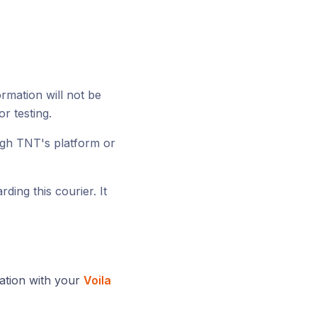
ormation will not be
or testing.
ugh TNT's platform or
ding this courier. It
ration with your
Voila