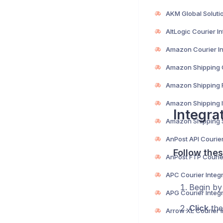
Integra
Follow thes
Begin b
Click
the