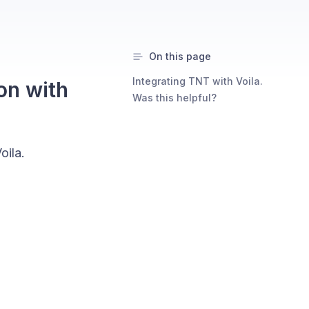
On this page
Integrating TNT with Voila.
on with
Was this helpful?
oila.