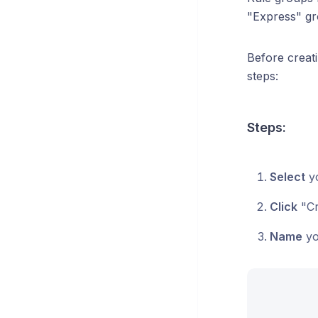
"Express" gr
Before creati
steps:
Steps:
Select
yo
Click
"Cr
Name
yo