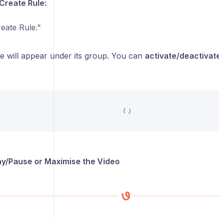
 Create Rule:
eate Rule."
e will appear under its group. You can
activate/deactivate
lay/Pause or Maximise the Video