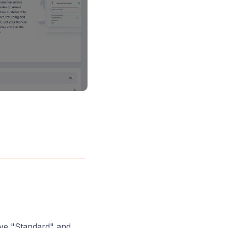
ave "Standard" and