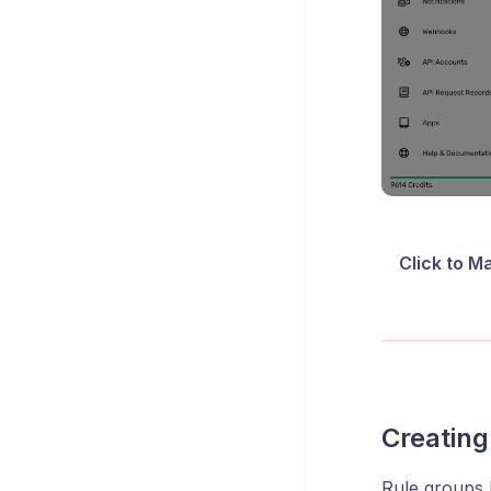
Click to M
Creating
Rule groups 