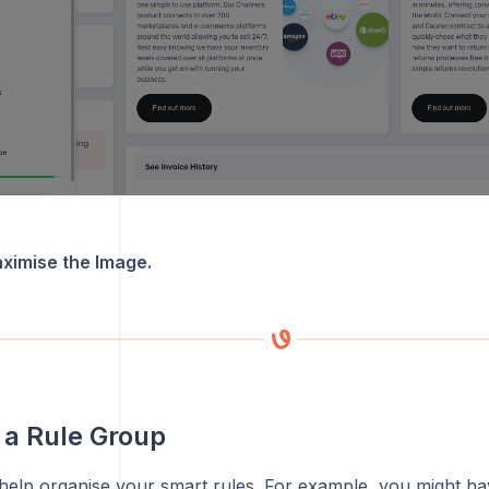
aximise the Image.
 a Rule Group
help organise your smart rules. For example, you might h