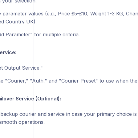
 your selection.
 parameter values (e.g., Price £5-£10, Weight 1-3 KG, Ch
d Country UK).
d Parameter" for multiple criteria.
ervice:
t Output Service."
e "Courier," "Auth," and "Courier Preset" to use when the r
ilover Service (Optional):
backup courier and service in case your primary choice is 
smooth operations.