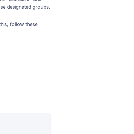
ese designated groups.
his, follow these