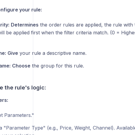
nfigure your rule:
rity:
Determines
the order rules are applied, the rule wit
will be applied first when the filter criteria match. (0 = High
me:
Give
your rule a descriptive name.
ame:
Choose
the group for this rule.
e the rule's logic:
ers:
t Parameters."
a "Parameter Type" (e.g., Price, Weight, Channel). Available