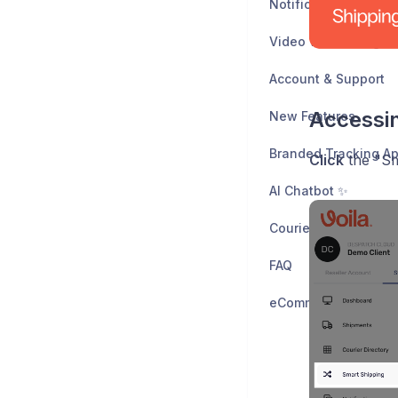
Notifications & Web
Video Walkthroughs
Account & Support
Accessi
New Features
Branded Tracking A
Click
the "Sm
AI Chatbot ✨
FAQ