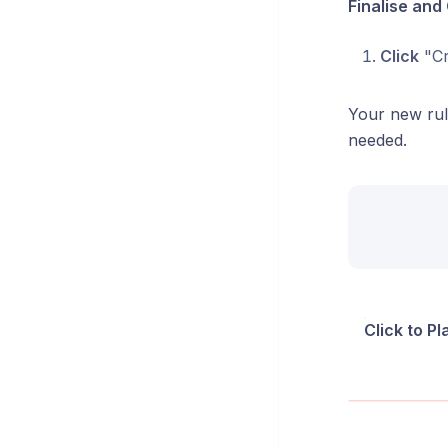
Finalise and
Click
"Cr
Your new rul
needed.
Click to P