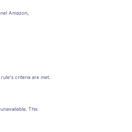
annel Amazon,
ule's criteria are met.
unavailable. This