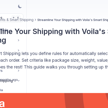
es
K
⌘
nts & Smart Shipping
Streamline Your Shipping with Voila's Smart Sh
line Your Shipping with Voila's
 Voila
ng
t Shipping lets you define rules for automatically selec
each order. Set criteria like package size, weight, value
es the rest! This guide walks you through setting up th
rs
 months ago
hipping
la
Streamline Your Shipping with Voila's Smart Shipping