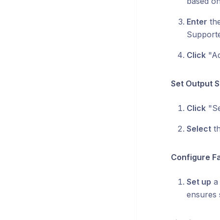
based on
Enter
the
Supporte
Click
"Ad
Set Output S
Click
"Se
Select
th
Configure Fa
Set up
a 
ensures 