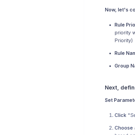
Now, let's co
Rule Prio
priority 
Priority)
Rule Na
Group N
Next, defin
Set Paramet
Click
"Se
Choose