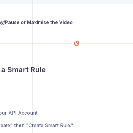
lay/Pause or Maximise the Video
 a Smart Rule
ur API Account.
eate"
then
"Create Smart Rule."