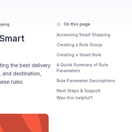
On this page
ipping
Accessing Smart Shipping
 Smart
Creating a Rule Group
Creating a Smart Rule
ting the best delivery
A Quick Summary of Rule
Parameters
, and destination,
Rule Parameter Descriptions
ese rules.
Next Steps & Support
Was this helpful?