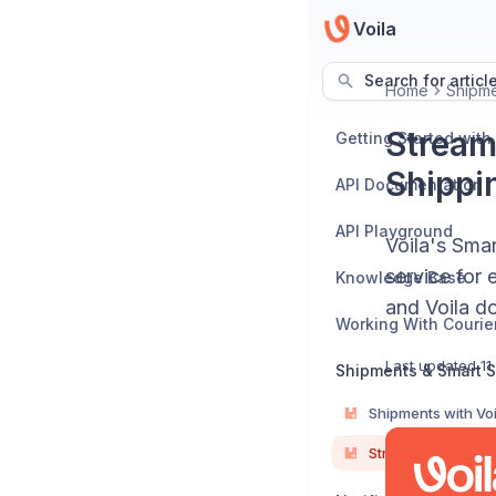
Voila
Search for articl
Home
Shipme
Stream
Getting Started with
Shippi
API Documentation
API Playground
Voila's Smar
service for 
Knowledge Base
and Voila do
Working With Courie
Last updated
11
Shipments & Smart S
Shipments with Voi