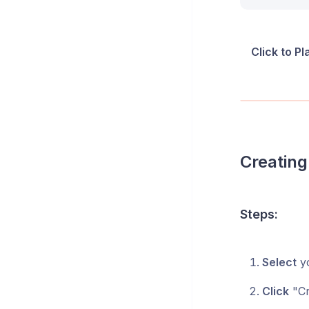
Click to P
Creating
Steps:
Select
yo
Click
"Cr