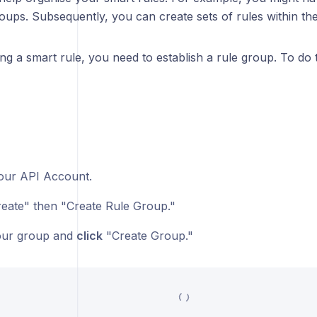
oups. Subsequently, you can create sets of rules within th
ng a smart rule, you need to establish a rule group. To do t
ur API Account.
eate" then "Create Rule Group."
ur group and
click
"Create Group."