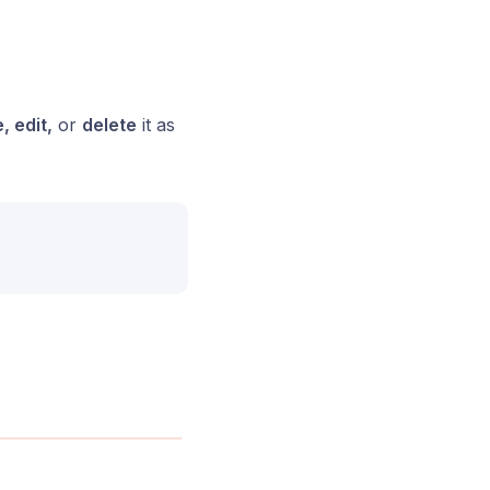
, edit,
or
delete
it as