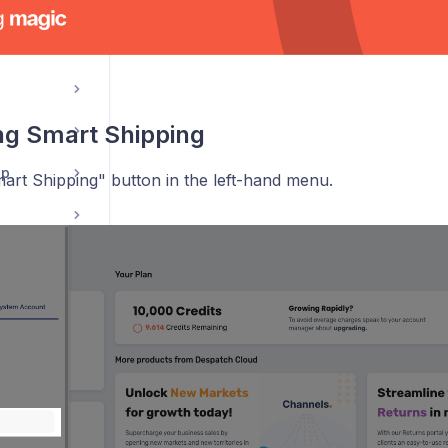
hooks
ng Smart Shipping
pp
art Shipping" button in the left-hand menu.
Courier Invoice Reconciliation Guide - CIRS
eCommerce Returns Application