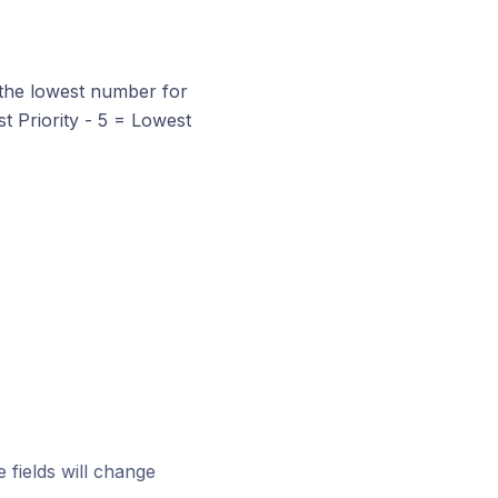
h the lowest number for
est Priority - 5 = Lowest
 fields will change