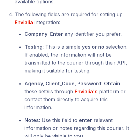
available options.
The following fields are required for setting up
Envialia
integration:
Company
:
Enter
any identifier you prefer.
Testing
: This is a simple
yes or no
selection.
If enabled, the information will not be
transmitted to the courier through their API,
making it suitable for testing.
Agency, Client_Code, Password
:
Obtain
these details through
Envialia's
platform or
contact them directly to acquire this
information.
Notes
: Use this field to
enter
relevant
information or notes regarding this courier. It
will only be visible to you.