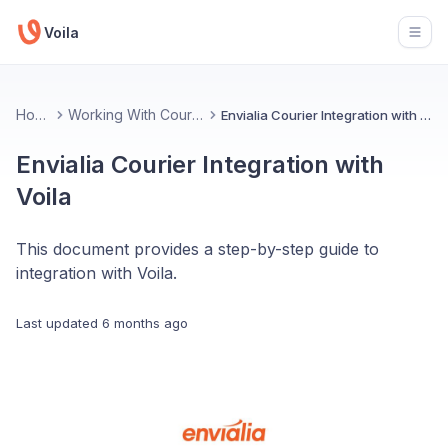
Voila
Open
Home
Working With Couriers
Envialia Courier Integration with Voila
Envialia Courier Integration with
Voila
This document provides a step-by-step guide to
integration with Voila.
Last updated
6 months ago