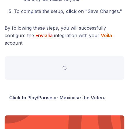
To complete the setup,
click
on "Save Changes."
By following these steps, you will successfully
configure the
Envialia
integration with your
Voila
account.
Click to Play/Pause or Maximise the Video.