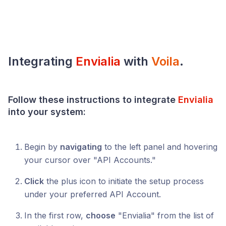
Integrating
Envialia
with
Voila
.
Follow these instructions to integrate
Envialia
into your system:
Begin by
navigating
to the left panel and hovering
your cursor over "API Accounts."
Click
the plus icon to initiate the setup process
under your preferred API Account.
In the first row,
choose
"Envialia" from the list of