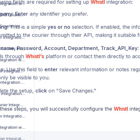
wing fields are required for setting up
Whistl
integration:
Asendia Courier Integration with Voila
pany
:
Enter
any identifier you prefer.
B2C Europe (MAERSK) Courier Integration with Voila
Barcode Logistics Courier Integration with Voila
ing
: This is a simple
yes or no
selection. If enabled, the inf
mitted to the courier through their API, making it suitable f
Bird System Courier Integration with Voila
name, Password, Account, Department, Track_API_Key
:
BJS Home Delivery Courier Integration with Voila
ils through
Whistl's
platform or contact them directly to acqu
Caribou Courier Integration with Voila
es
: Use this field to
enter
relevant information or notes regar
Chronopost Courier Integration with Voila
only be visible to you.
CitySprint Courier Integration with Voila
ete the setup,
click
on "Save Changes."
Colis Prive Courier Integration with Voila
Coll8 Logistics Courier Integration with Voila
these steps, you will successfully configure the
Whistl
inte
Collect Plus Courier Integration with Voila
Correos Courier Integration with Voila
CR Transport Courier Integration with Voila