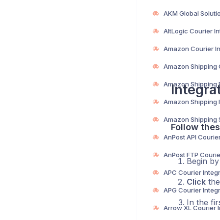
Integra
Follow thes
Begin b
Click
the
In the fi