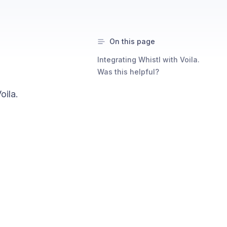
On this page
Integrating Whistl with Voila.
Was this helpful?
oila.