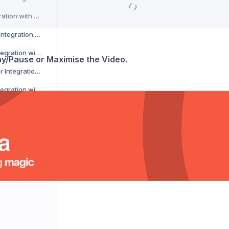
CSM Courier Integration with Voila
DACHSER Courier Integration with Voila
DaiPost Courier Integration with Voila
lay/Pause or Maximise the Video.
Deliver 360 Courier Integration with Voila
Delnext Courier Integration with Voila
Despatch Cloud Courier Integration with Voila
Deutsche Post Courier Integration with Voila
DG International Courier Integration with Voila
DHL eCommerce Courier Integration with Voila
DHL Express Courier Integration with Voila
DHL Parcel Germany Courier Integration with Voila
DHLParcel Netherlands Courier Integration with Voila