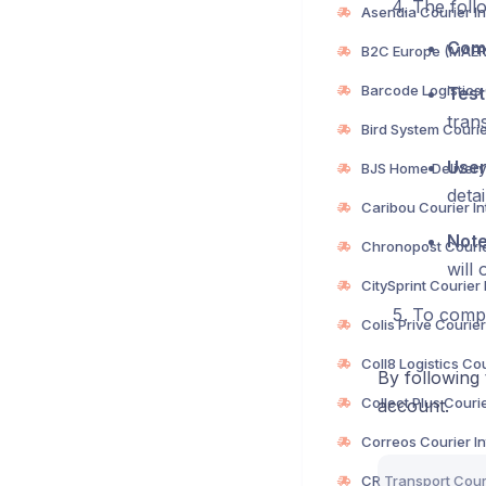
The follo
Com
Test
trans
User
deta
Not
will 
To compl
By following 
account.