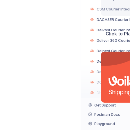
Click to P
Get Support
Postman Docs
Playground