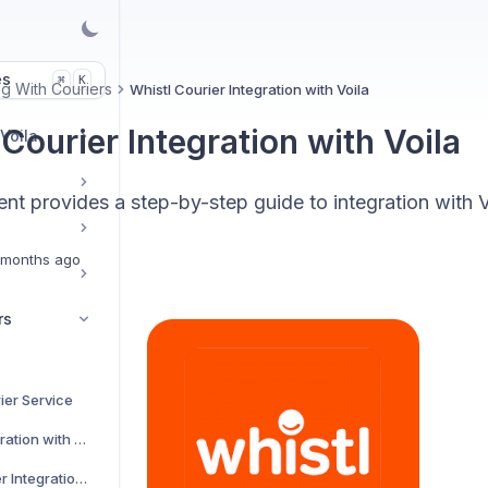
es
K
⌘
g With Couriers
Whistl Courier Integration with Voila
Courier Integration with Voila
 Voila
t provides a step-by-step guide to integration with V
 months ago
rs
ier Service
AJP Couriers Integration with Voila
AKM Global Courier Integration with Voila