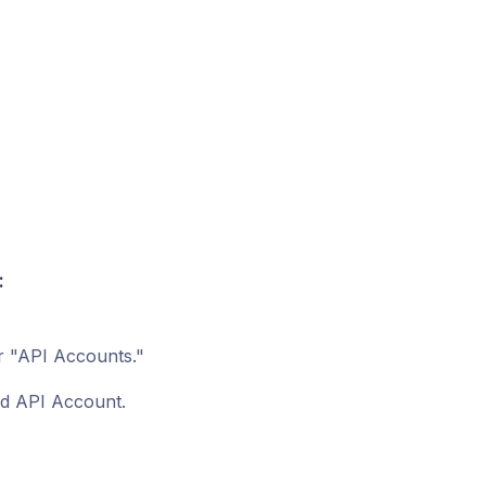
:
r "API Accounts."
ed API Account.