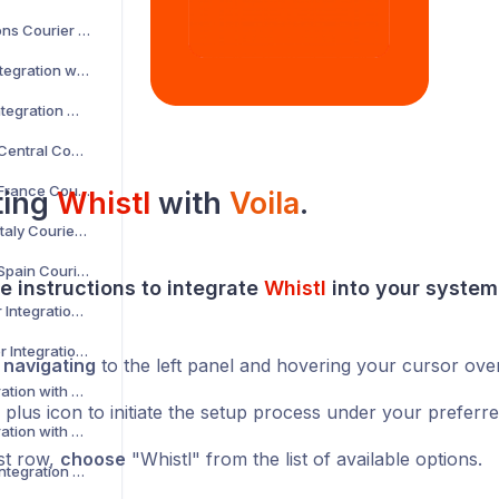
AKM Global Solutions Courier Integration with Voila
AltLogic Courier Integration with Voila
Amazon Courier Integration with Voila
Amazon Shipping Central Courier Integration with Voila
Amazon Shipping France Courier Integration with Voila
ting
Whistl
with
Voila
.
Amazon Shipping Italy Courier Integration with Voila
Amazon Shipping Spain Courier Integration with Voila
e instructions to integrate
Whistl
into your
system
AnPost API Courier Integration with Voila
AnPost FTP Courier Integration with Voila
y
navigating
to the left panel and hovering your cursor ove
APC Courier Integration with Voila
 plus icon to initiate the setup process under your preferr
APG Courier Integration with Voila
rst row,
choose
"Whistl" from the list of available options.
Arrow XL Courier Integration with Voila