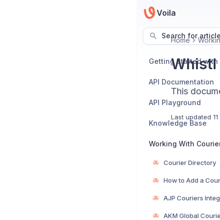
Voila
Search for articl
Home
Workin
Whistl 
Getting Started with
API Documentation
This documen
API Playground
Last updated
11
Knowledge Base
Working With Courie
Courier Directory
How to Add a Cour