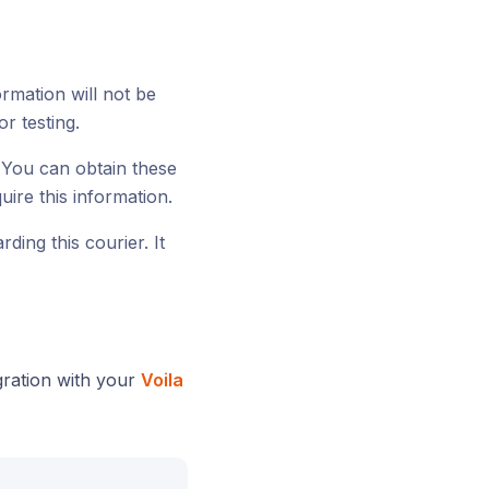
ormation will not be
or testing.
 You can obtain these
ire this information.
ding this courier. It
gration with your
Voila