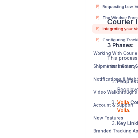
The Windsor Fra
Courier 
3 Phases:
Working With Courie
This process 
intermediary.
Shipments & Smart S
Notifications & Web
Peoplevo
Peoplevo
Video Walkthroughs
Voila
Con
Account & Support
Voila
.
New Features
Key Link
Branded Tracking A