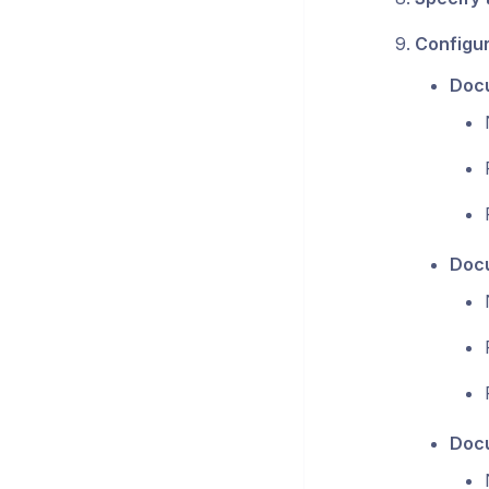
Configu
Docu
Docu
Docu