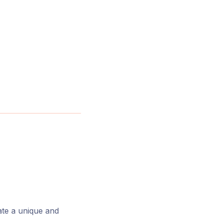
ate a unique and