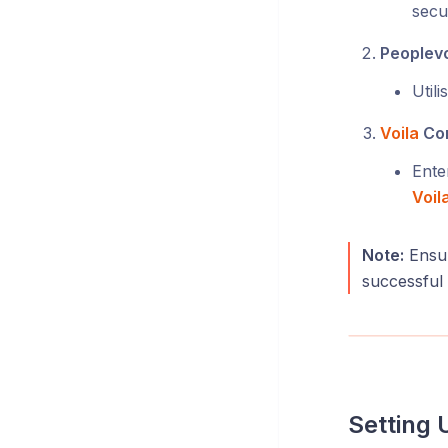
secu
Peoplevo
Util
Voila
Con
Ente
Voil
Note:
Ensur
successful
Setting 