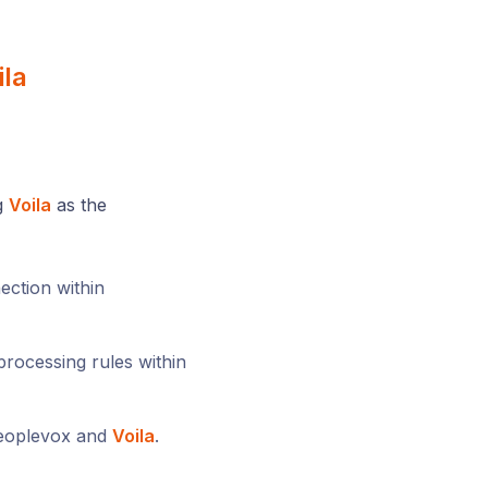
ila
ng
Voila
as the
ection within
rocessing rules within
Peoplevox and
Voila
.