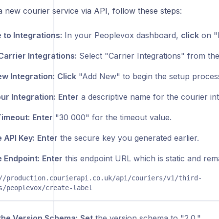
a new courier service via API, follow these steps:
 to Integrations:
In your Peoplevox dashboard,
click
on "I
arrier Integrations:
Select "Carrier Integrations" from the
w Integration:
Click
"Add New" to begin the setup proces
r Integration:
Enter
a descriptive name for the courier int
Timeout:
Enter
"30 000" for the timeout value.
e API Key:
Enter
the secure key you generated earlier.
e Endpoint:
Enter
this endpoint URL which is static and rema
//production.courierapi.co.uk/api/couriers/v1/third-
s/peoplevox/create-label
the Version Schema:
Set
the version schema to "2.0."