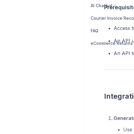
AI Chatbot ✨
Prerequisit
Access t
FAQ
An API u
An API t
Integrat
Generate
Use 