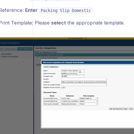
Reference:
Enter
Packing Slip Domestic
Print Template: Please
select
the appropriate template.