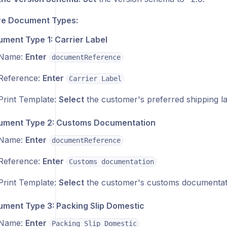
re Document Types:
ment Type 1: Carrier Label
Name:
Enter
documentReference
Reference:
Enter
Carrier Label
Print Template:
Select
the customer's preferred shipping la
ment Type 2: Customs Documentation
Name:
Enter
documentReference
Reference:
Enter
Customs documentation
Print Template:
Select
the customer's customs documentati
ment Type 3: Packing Slip Domestic
Name:
Enter
Packing Slip Domestic