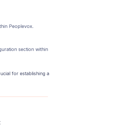
ithin Peoplevox.
uration section within
ucial for establishing a
: