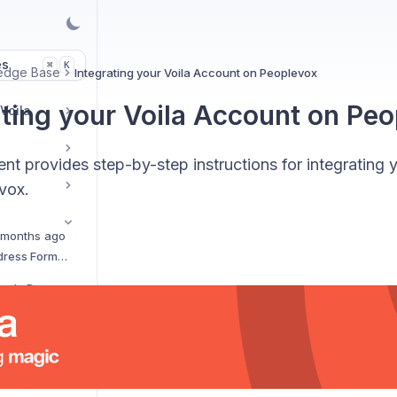
es
K
⌘
edge Base
Integrating your Voila Account on Peoplevox
ating your Voila Account on Pe
 Voila
t provides step-by-step instructions for integrating 
vox.
 months ago
How Intelligent Address Formatting Works
FedEx Electronic Trade Documents Upload
Shipment Tracking Dashboard on Voila
Integrating Your Voila Account on Mintsoft
Print More on 6x4: API Quick Guide