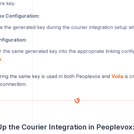
re key.
x Configuration:
ise the generated key during the courier integration setup w
figuration:
r the same generated key into the appropriate linking config
a
.
ing the same key is used in both Peoplevox and
Voila
is cr
 connection.
Up the Courier Integration in Peoplevox