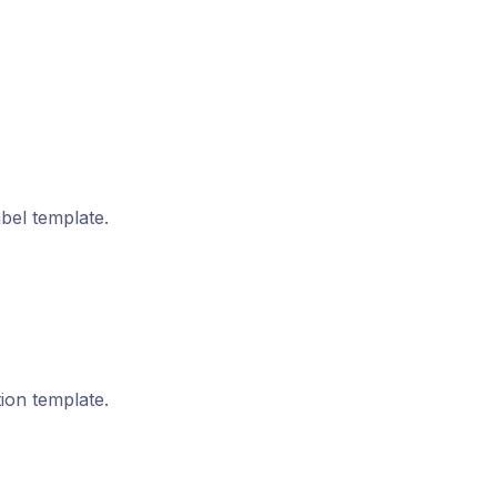
bel template.
on template.