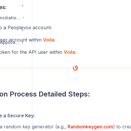
es:
Courier Invoice Reconciliation Guide - CIRS
o a Peoplevox account.
ser account within
Voila
.
eCommerce Returns Application
oken for the API user within
Voila
.
ion Process Detailed Steps:
 a Secure Key:
a random key generator (e.g.,
Randomkeygen.com
) to cre