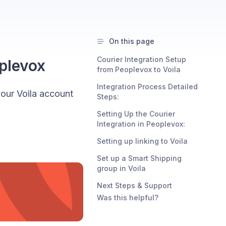
On this page
Courier Integration Setup
oplevox
from Peoplevox to Voila
Integration Process Detailed
your Voila account
Steps:
Setting Up the Courier
Integration in Peoplevox:
Setting up linking to Voila
Set up a Smart Shipping
group in Voila
Next Steps & Support
Was this helpful?