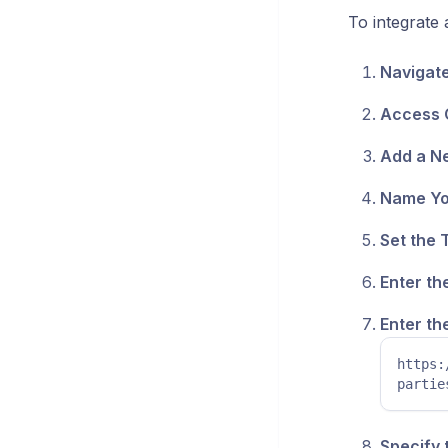
To integrate 
Navigate
Access C
Add a Ne
Name You
Set the 
Enter th
Enter th
https:
partie
Specify 