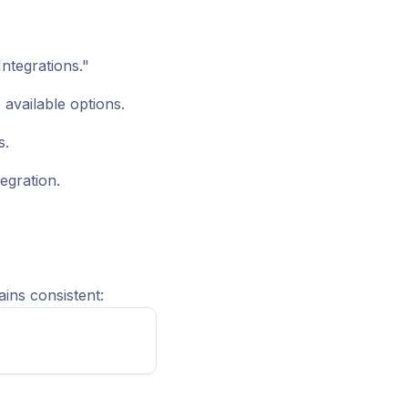
ntegrations."
 available options.
s.
egration.
ins consistent: