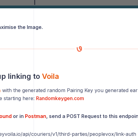
aximise the Image.
up linking to
Voila
a
with the generated random Pairing Key you generated earl
e starting here:
Randomkeygen.com
round
or in
Postman
, send a POST Request to this endpoin
eyvoila.io/api/couriers/v1/third-parties/peoplevox/link-auth