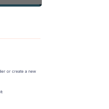
ier or create a new
t: