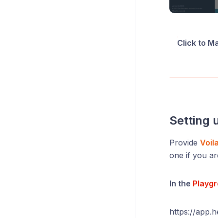
Click to M
Setting 
Provide
Voil
one if you ar
In the
Playg
https://app.h