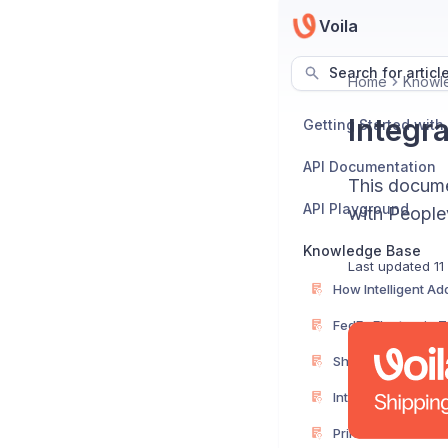
Voila
Search for articl
Home
Knowl
Integr
Getting Started with
API Documentation
This documen
API Playground
with People
Knowledge Base
Last updated
11