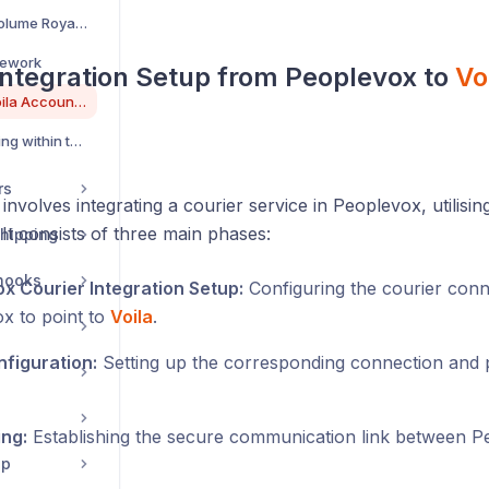
Requesting Low-Volume Royal Mail Tracking on Voila
mework
Integration Setup from Peoplevox to
Vo
Integrating your Voila Account on Peoplevox
Configuring Tracking within the Voila GUI
rs
involves integrating a courier service in Peoplevox, utilisi
 It consists of three main phases:
hipping
hooks
x Courier Integration Setup:
Configuring the courier conn
x to point to
Voila
.
figuration:
Setting up the corresponding connection and p
ing:
Establishing the secure communication link between 
pp