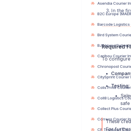
In the fi
Required Fi
To configure 
Compan
Testing
:
Sele
safe 
These crede
For further