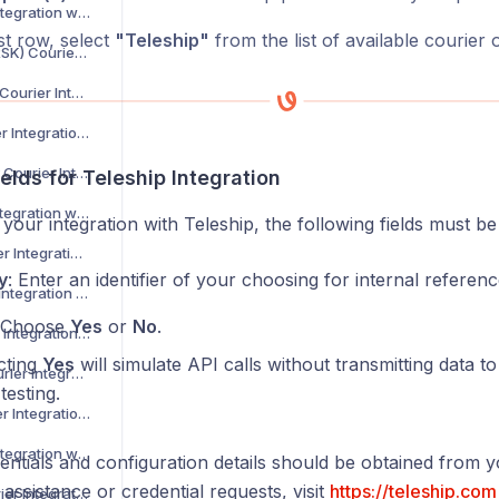
Asendia Courier Integration with Voila
rst row, select
"Teleship"
from the list of available courier 
B2C Europe (MAERSK) Courier Integration with Voila
Barcode Logistics Courier Integration with Voila
Bird System Courier Integration with Voila
BJS Home Delivery Courier Integration with Voila
elds for Teleship Integration
Caribou Courier Integration with Voila
your integration with Teleship, the following fields must b
Chronopost Courier Integration with Voila
y
: Enter an identifier of your choosing for internal referenc
CitySprint Courier Integration with Voila
 Choose
Yes
or
No
.
Colis Prive Courier Integration with Voila
cting
Yes
will simulate API calls without transmitting data to
Coll8 Logistics Courier Integration with Voila
testing.
Collect Plus Courier Integration with Voila
Correos Courier Integration with Voila
ntials and configuration details should be obtained from 
 assistance or credential requests, visit
https://teleship.com
CR Transport Courier Integration with Voila