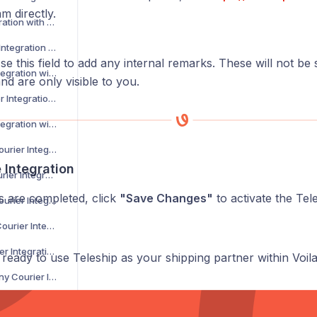
m directly.
CSM Courier Integration with Voila
DACHSER Courier Integration with Voila
Use this field to add any internal remarks. These will not be
DaiPost Courier Integration with Voila
nd are only visible to you.
Deliver 360 Courier Integration with Voila
Delnext Courier Integration with Voila
Despatch Cloud Courier Integration with Voila
e Integration
Deutsche Post Courier Integration with Voila
ds are completed, click
"Save Changes"
to activate the Tele
DG International Courier Integration with Voila
DHL eCommerce Courier Integration with Voila
DHL Express Courier Integration with Voila
eady to use Teleship as your shipping partner within Voila
DHL Parcel Germany Courier Integration with Voila
DHLParcel Netherlands Courier Integration with Voila