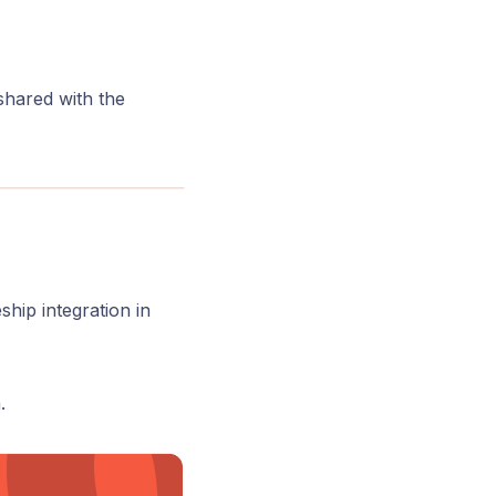
 shared with the
ship integration in
.