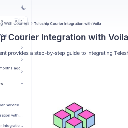
es
K
⌘
g With Couriers
Teleship Courier Integration with Voila
p Courier Integration with Voil
 Voila
t provides a step-by-step guide to integrating Telesh
months ago
rs
ier Service
AJP Couriers Integration with Voila
AKM Global Courier Integration with Voila