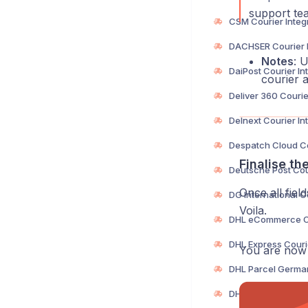
support tea
Notes
: 
courier a
Finalise th
Once all fiel
Voila.
You are now r