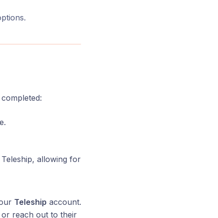
options.
e completed:
e.
 Teleship, allowing for
your
Teleship
account.
or reach out to their