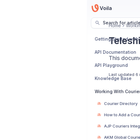
Voila
Search for articl
Home
Workin
Teleshi
Getting Started with
API Documentation
This documen
API Playground
Last updated
6 
Knowledge Base
Working With Courie
Courier Directory
How to Add a Cour