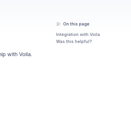
On this page
Integration with Voila
a
Was this helpful?
ip with Voila.