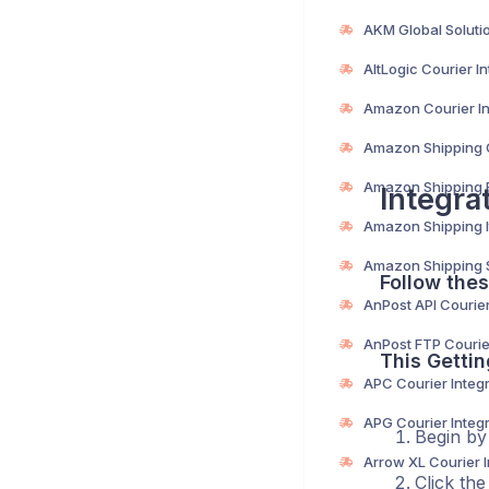
Integra
Follow thes
This Gettin
Begin by
Click th