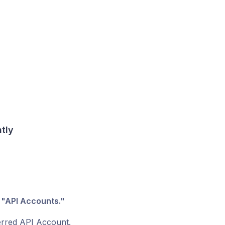
ntly
r
"API Accounts."
ferred API Account.