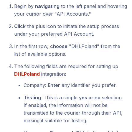
Begin by
navigating
to the left panel and hovering
your cursor over "API Accounts."
Click
the plus icon to initiate the setup process
under your preferred API Account.
In the first row,
choose
"DHLPoland" from the
list of available options.
The following fields are required for setting up
DHLPoland
integration:
Company:
Enter
any identifier you prefer.
Testing
: This is a simple
yes or no
selection.
If enabled, the information will not be
transmitted to the courier through their API,
making it suitable for testing.