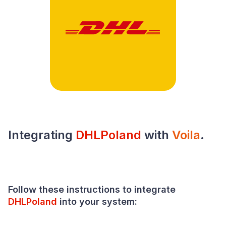
Integrating
DHLPoland
with
Voila
.
Follow these instructions to integrate
DHLPoland
into your
system
: