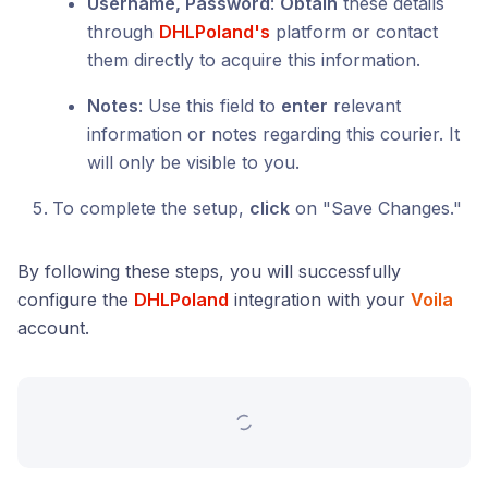
Username, Password
:
Obtain
these details
through
DHLPoland's
platform or contact
them directly to acquire this information.
Notes
: Use this field to
enter
relevant
information or notes regarding this courier. It
will only be visible to you.
To complete the setup,
click
on "Save Changes."
By following these steps, you will successfully
configure the
DHLPoland
integration with your
Voila
account.