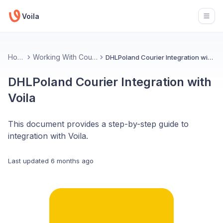
Voila
Open
Home
Working With Couriers
DHLPoland Courier Integration with Voila
DHLPoland Courier Integration with
Voila
This document provides a step-by-step guide to
integration with Voila.
Last updated
6 months ago