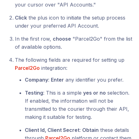
your cursor over "API Accounts."
Click
the plus icon to initiate the setup process
under your preferred API Account.
In the first row,
choose
"Parcel2Go" from the list
of available options.
The following fields are required for setting up
Parcel2Go
integration:
Company
:
Enter
any identifier you prefer.
Testing
: This is a simple
yes or no
selection.
If enabled, the information will not be
transmitted to the courier through their API,
making it suitable for testing.
Client Id, Client Secret
:
Obtain
these details
through
Parcel2Go
platform or contact them