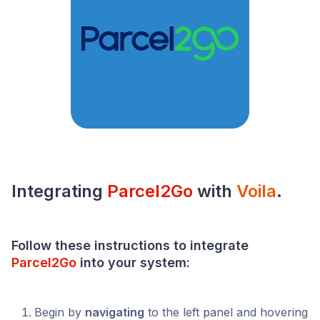
Integrating
Parcel2Go
with
Voila
.
Follow these instructions to integrate
Parcel2Go
into your
system
:
Begin by
navigating
to the left panel and hovering