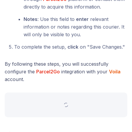
directly to acquire this information.
Notes
: Use this field to
enter
relevant
information or notes regarding this courier. It
will only be visible to you.
To complete the setup,
click
on "Save Changes."
By following these steps, you will successfully
configure the
Parcel2Go
integration with your
Voila
account.