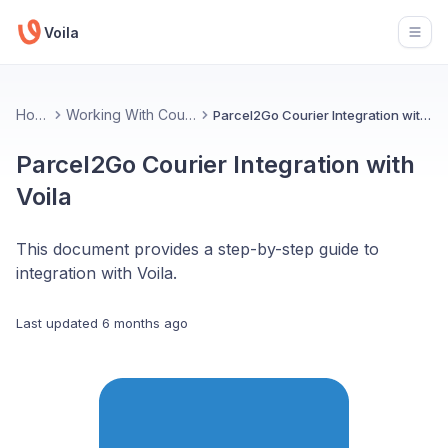
Voila
Open
Home
Working With Couriers
Parcel2Go Courier Integration with Voila
Parcel2Go Courier Integration with
Voila
This document provides a step-by-step guide to
integration with Voila.
Last updated
6 months ago