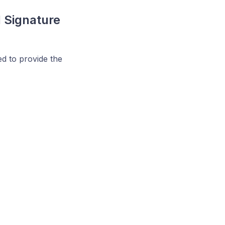
d Signature
ed to provide the