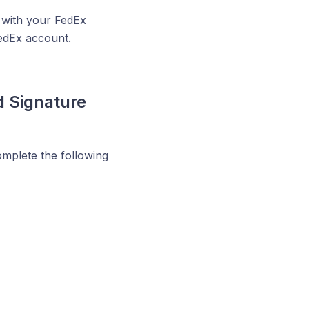
 with your FedEx
edEx account.
d Signature
omplete the following