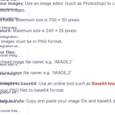
our images:
Use an image editor (such as Photoshop) to c
Dunelm Courier Integration with Voila
ature images.
DX Courier Integration with Voila
erhead:
Maximum size is 700 x 50 pixels.
DX Express Courier Integration with Voila
ature:
Maximum size is 240 x 25 pixels.
DX Freight Courier Integration with Voila
 images must be in PNG format.
Envialia Courier Integration with Voila
r files:
ETA Distribution Courier Integration with Voila
erhead image file name: e.g. ‎`IMAGE_1`
Evri Courier Integration with Voila
ature image file name: e.g. ‎`IMAGE_2`
Evri Corporate Courier Integration with Voila
Evri International Courier Integration with Voila
images to base64:
Use an online tool such as
Base64 Ima
your PNG files to base64 format.
Exelot Courier Integration with Voila
ails in Voila:
Copy and paste your image IDs and base64 da
ExFreight Courier Integration with Voila
Express Logistics Courier Integration with Voila