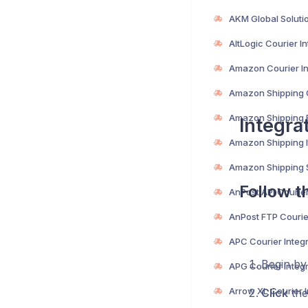
Integra
Follow t
Begin b
Click
the