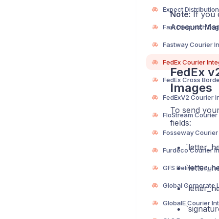
Note:
If you 
Account Mana
FedEx v2
Images
To send your
fields:
‎`letter_
‎`letter_
‎`letter
‎`signatu