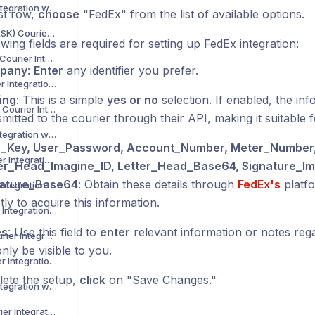
Asendia Courier Integration with Voila
rst row,
choose
"FedEx" from the list of available options.
B2C Europe (MAERSK) Courier Integration with Voila
wing fields are required for setting up FedEx integration:
Barcode Logistics Courier Integration with Voila
pany
:
Enter
any identifier you prefer.
Bird System Courier Integration with Voila
ing
: This is a simple
yes or no
selection. If enabled, the inf
BJS Home Delivery Courier Integration with Voila
mitted to the courier through their API, making it suitable f
Caribou Courier Integration with Voila
_Key, User_Password, Account_Number, Meter_Number
Chronopost Courier Integration with Voila
er_Head_Imagine_ID, Letter_Head_Base64, Signature_Im
nature_Base64
: Obtain these details through
FedEx's
platfo
CitySprint Courier Integration with Voila
tly to acquire this information.
Colis Prive Courier Integration with Voila
es
: Use this field to
enter
relevant information or notes regar
Coll8 Logistics Courier Integration with Voila
only be visible to you.
Collect Plus Courier Integration with Voila
ete the setup,
click
on "Save Changes."
Correos Courier Integration with Voila
CR Transport Courier Integration with Voila