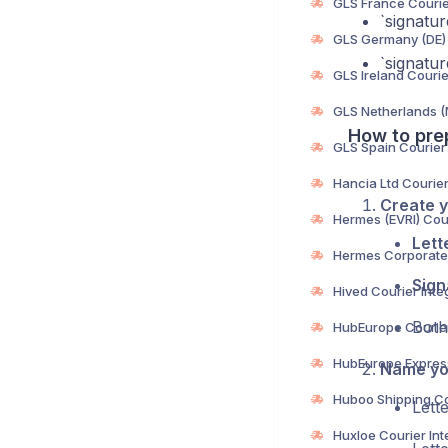
‎`signat
‎`signat
How to pre
Create y
Lett
Sign
Both
Name you
Lett