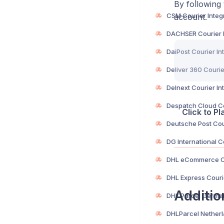
By following 
account.
Click to P
Additio