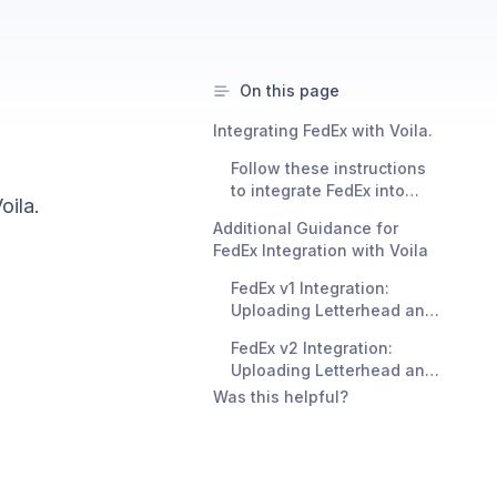
On this page
Integrating FedEx with Voila.
Follow these instructions
to integrate FedEx into
oila.
your system:
Additional Guidance for
FedEx Integration with Voila
FedEx v1 Integration:
Uploading Letterhead and
Signature Images
FedEx v2 Integration:
Uploading Letterhead and
Signature Images
Was this helpful?