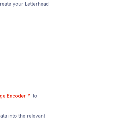
reate your Letterhead
ge Encoder ↗
to
ta into the relevant