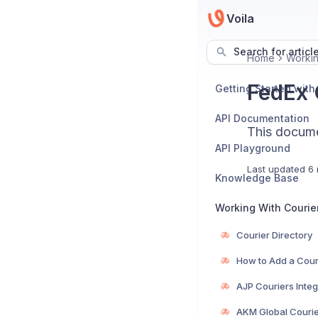
Voila
Search for articl
Home
Workin
FedEx C
Getting Started with
API Documentation
This documen
API Playground
Last updated
6 
Knowledge Base
Working With Courie
Courier Directory
How to Add a Cour