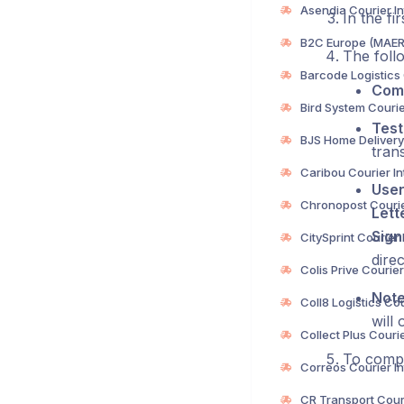
In the fi
The follo
Com
Test
trans
User
Lett
Sig
direc
Not
will 
To compl