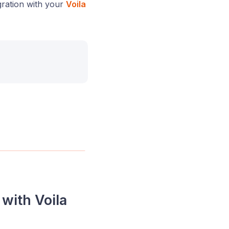
gration with your
Voila
with Voila