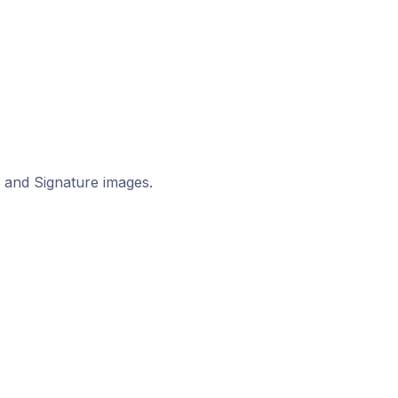
 and Signature images.