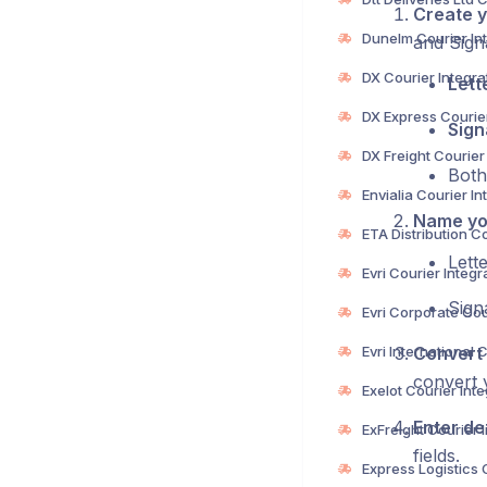
Create y
and Sign
Lett
Sign
Both
Name you
Lett
Sign
Convert 
convert 
Enter det
fields.