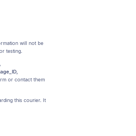
ormation will not be
or testing.
,
age_ID,
rm or contact them
ding this courier. It