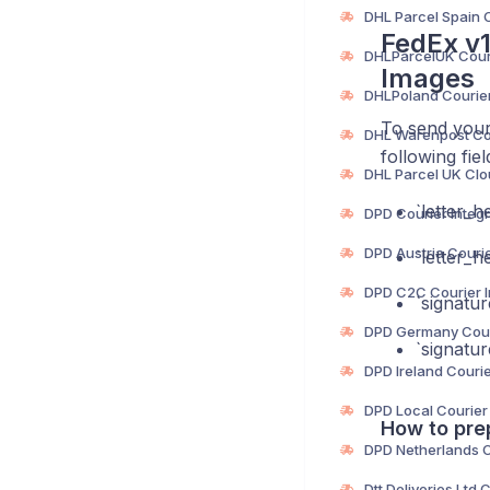
FedEx v1
Images
To send your 
following fiel
‎`letter_
‎`letter_
‎`signatu
‎`signat
How to pre