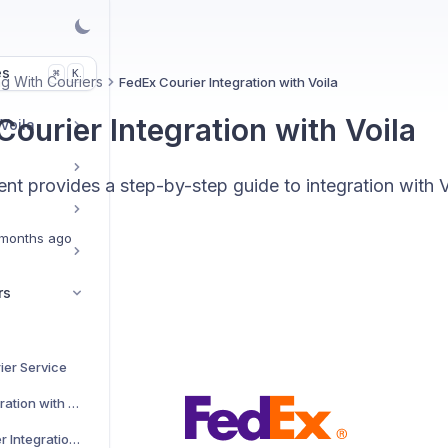
es
K
⌘
g With Couriers
FedEx Courier Integration with Voila
ourier Integration with Voila
 Voila
t provides a step-by-step guide to integration with V
months ago
rs
ier Service
AJP Couriers Integration with Voila
AKM Global Courier Integration with Voila