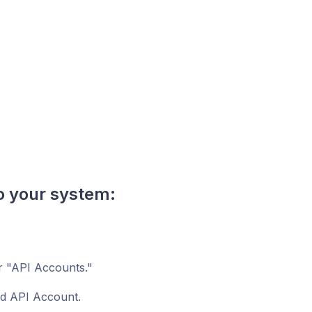
o your system:
r "API Accounts."
ed API Account.