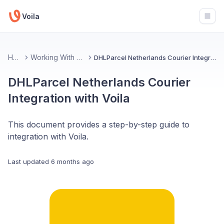
Voila
Open
Home
Working With Couriers
DHLParcel Netherlands Courier Integration with Voila
DHLParcel Netherlands Courier
Integration with Voila
This document provides a step-by-step guide to
integration with Voila.
Last updated
6 months ago