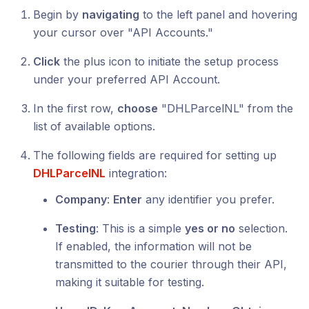
Begin by
navigating
to the left panel and hovering
your cursor over "API Accounts."
Click
the plus icon to initiate the setup process
under your preferred API Account.
In the first row,
choose
"DHLParcelNL" from the
list of available options.
The following fields are required for setting up
DHLParcelNL
integration:
Company
:
Enter
any identifier you prefer.
Testing
: This is a simple
yes or no
selection.
If enabled, the information will not be
transmitted to the courier through their API,
making it suitable for testing.