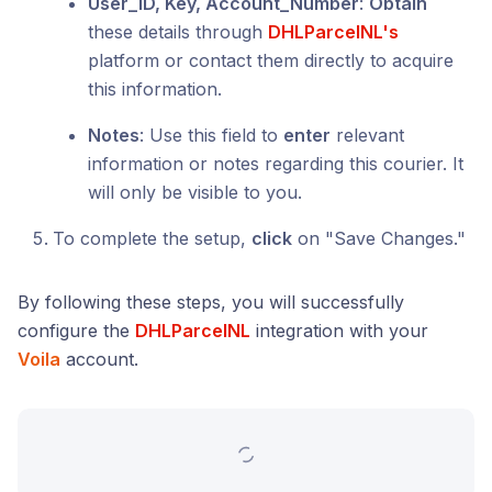
User_ID, Key, Account_Number
:
Obtain
these details through
DHLParcelNL's
platform or contact them directly to acquire
this information.
Notes
: Use this field to
enter
relevant
information or notes regarding this courier. It
will only be visible to you.
To complete the setup,
click
on "Save Changes."
By following these steps, you will successfully
configure the
DHLParcelNL
integration with your
Voila
account.