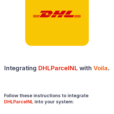
Integrating
DHLParcelNL
with
Voila
.
Follow these instructions to integrate
DHLParcelNL
into your system: