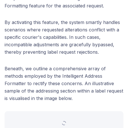
Formatting feature for the associated request.
By activating this feature, the system smartly handles
scenarios where requested alterations conflict with a
specific courier's capabilities. In such cases,
incompatible adjustments are gracefully bypassed,
thereby preventing label request rejections.
Beneath, we outline a comprehensive array of
methods employed by the Intelligent Address
Formatter to rectify these concerns. An illustrative
sample of the addressing section within a label request
is visualised in the image below.