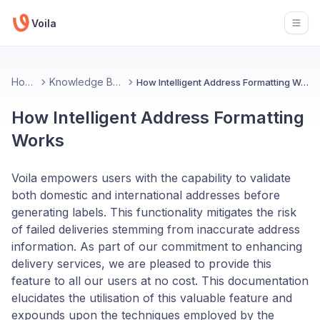
Voila
Open
Home
Knowledge Base
How Intelligent Address Formatting Works
How Intelligent Address Formatting
Works
Voila empowers users with the capability to validate
both domestic and international addresses before
generating labels. This functionality mitigates the risk
of failed deliveries stemming from inaccurate address
information. As part of our commitment to enhancing
delivery services, we are pleased to provide this
feature to all our users at no cost. This documentation
elucidates the utilisation of this valuable feature and
expounds upon the techniques employed by the