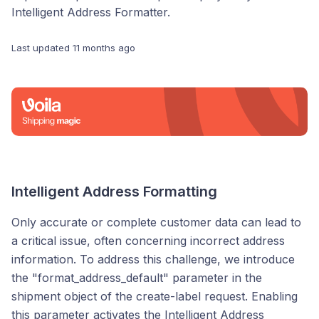
Intelligent Address Formatter.
Last updated
11 months ago
Intelligent Address Formatting
Only accurate or complete customer data can lead to
a critical issue, often concerning incorrect address
information. To address this challenge, we introduce
the "format_address_default" parameter in the
shipment object of the create-label request. Enabling
this parameter activates the Intelligent Address