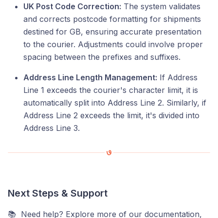
UK Post Code Correction:
The system validates
and corrects postcode formatting for shipments
destined for GB, ensuring accurate presentation
to the courier. Adjustments could involve proper
spacing between the prefixes and suffixes.
Address Line Length Management:
If Address
Line 1 exceeds the courier's character limit, it is
automatically split into Address Line 2. Similarly, if
Address Line 2 exceeds the limit, it's divided into
Address Line 3.
Next Steps & Support
📚 Need help? Explore more of our documentation,