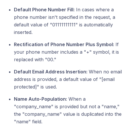
Default Phone Number Fill:
In cases where a
phone number isn't specified in the request, a
default value of "01111111111" is automatically
inserted.
Rectification of Phone Number Plus Symbol:
If
your phone number includes a "+" symbol, it is
replaced with "00."
Default Email Address Insertion:
When no email
address is provided, a default value of "[email
protected]" is used.
Name Auto-Population:
When a
"company_name" is provided but not a "name,"
the "company_name" value is duplicated into the
"name" field.