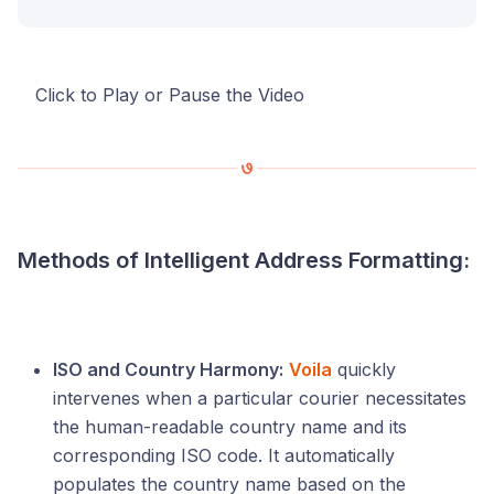
Click to Play or Pause the Video
Methods of Intelligent Address Formatting:
ISO and Country Harmony:
Voila
quickly
intervenes when a particular courier necessitates
the human-readable country name and its
corresponding ISO code. It automatically
populates the country name based on the