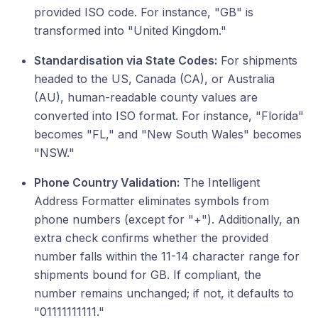
provided ISO code. For instance, "GB" is
transformed into "United Kingdom."
Standardisation via State Codes:
For shipments
headed to the US, Canada (CA), or Australia
(AU), human-readable county values are
converted into ISO format. For instance, "Florida"
becomes "FL," and "New South Wales" becomes
"NSW."
Phone Country Validation:
The Intelligent
Address Formatter eliminates symbols from
phone numbers (except for "+"). Additionally, an
extra check confirms whether the provided
number falls within the 11-14 character range for
shipments bound for GB. If compliant, the
number remains unchanged; if not, it defaults to
"01111111111."