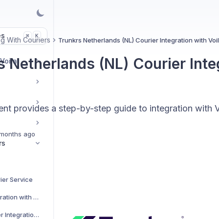
es
K
⌘
g With Couriers
Trunkrs Netherlands (NL) Courier Integration with Voi
s Netherlands (NL) Courier Inte
 Voila
t provides a step-by-step guide to integration with V
months ago
rs
ier Service
AJP Couriers Integration with Voila
AKM Global Courier Integration with Voila