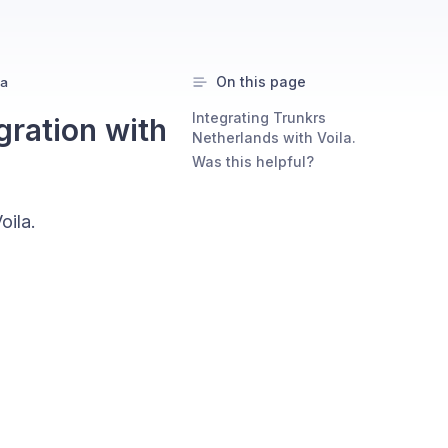
On this page
la
Integrating Trunkrs
gration with
Netherlands with Voila.
Was this helpful?
oila.