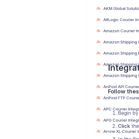
Integra
Follow thes
Begin b
Click
the