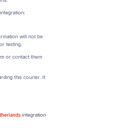
ons.
integration:
ormation will not be
or testing.
rm or contact them
ding this courier. It
therlands
integration