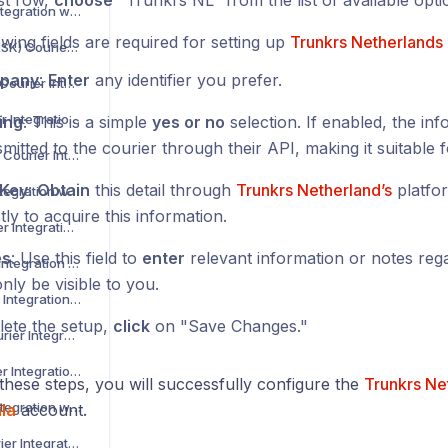
rst row,
choose
"Trunkrs NL" from the list of available opti
Asendia Courier Integration with Voila
wing fields are required for setting up
Trunkrs Netherlands
B2C Europe (MAERSK) Courier Integration with Voila
pany
:
Enter
any identifier you prefer.
Barcode Logistics Courier Integration with Voila
Bird System Courier Integration with Voila
ing
: This is a simple
yes or no
selection. If enabled, the inf
mitted to the courier through their API, making it suitable f
BJS Home Delivery Courier Integration with Voila
_Key
:
Obtain
this detail through
Trunkrs Netherland’s
platfo
Caribou Courier Integration with Voila
tly to acquire this information.
Chronopost Courier Integration with Voila
es
: Use this field to
enter
relevant information or notes regar
CitySprint Courier Integration with Voila
only be visible to you.
Colis Prive Courier Integration with Voila
ete the setup,
click
on "Save Changes."
Coll8 Logistics Courier Integration with Voila
Collect Plus Courier Integration with Voila
these steps, you will successfully configure the
Trunkrs Ne
Correos Courier Integration with Voila
la
account.
CR Transport Courier Integration with Voila