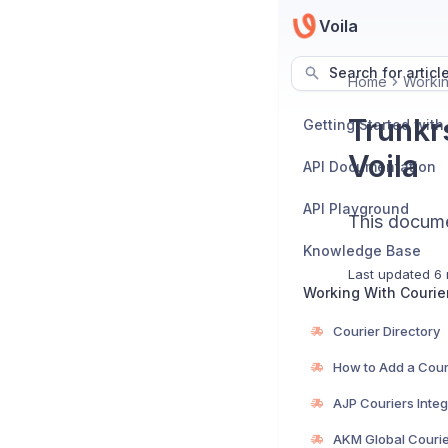
Voila
Search for articl
Home
Workin
Trunkr
Getting Started with
Voila
API Documentation
API Playground
This documen
Knowledge Base
Last updated
6 
Working With Courie
Courier Directory
How to Add a Cour