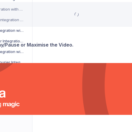
CSM Courier Integration with Voila
DACHSER Courier Integration with Voila
DaiPost Courier Integration with Voila
Deliver 360 Courier Integration with Voila
lay/Pause or Maximise the Video.
Delnext Courier Integration with Voila
Despatch Cloud Courier Integration with Voila
Deutsche Post Courier Integration with Voila
DG International Courier Integration with Voila
DHL eCommerce Courier Integration with Voila
DHL Express Courier Integration with Voila
DHL Parcel Germany Courier Integration with Voila
DHLParcel Netherlands Courier Integration with Voila