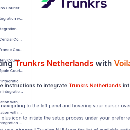
AKM Global Solutions Courier Integration with Voila
AltLogic Courier Integration with Voila
Amazon Courier Integration with Voila
Amazon Shipping Central Courier Integration with Voila
Amazon Shipping France Courier Integration with Voila
Amazon Shipping Italy Courier Integration with Voila
ting
Trunkrs Netherlands
with
Voil
Amazon Shipping Spain Courier Integration with Voila
AnPost API Courier Integration with Voila
e instructions to integrate
Trunkrs Netherlands
int
AnPost FTP Courier Integration with Voila
APC Courier Integration with Voila
y
navigating
to the left panel and hovering your cursor ove
APG Courier Integration with Voila
 plus icon to initiate the setup process under your preferr
Arrow XL Courier Integration with Voila