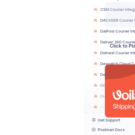
Click to P
Get Support
Postman Docs