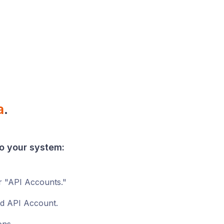
a
.
o your
system
:
r "API Accounts."
ed API Account.