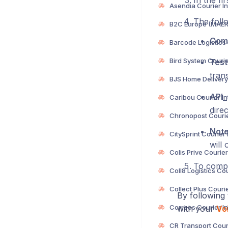
In the fi
The follo
Com
Test
trans
API
direc
Not
will 
To compl
By following 
with your
Voi