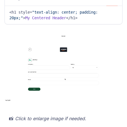
<h1 style=
"text-align: center; padding: 
20px;"
>
My
Centered
Header
</h1>
📸
Click to enlarge image if needed.