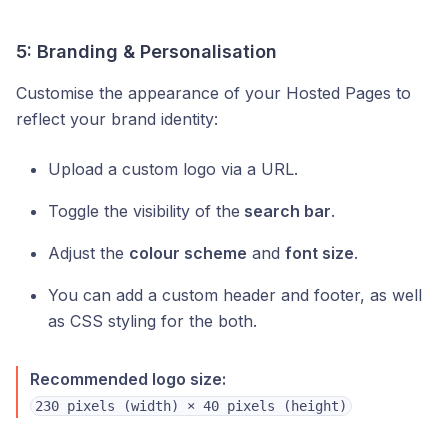
5: Branding & Personalisation
Customise the appearance of your Hosted Pages to
reflect your brand identity:
Upload a custom logo via a URL.
Toggle the visibility of the
search bar
.
Adjust the
colour scheme
and
font size
.
You can add a custom header and footer, as well
as CSS styling for the both.
Recommended logo size:
230 pixels (width) × 40 pixels (height)