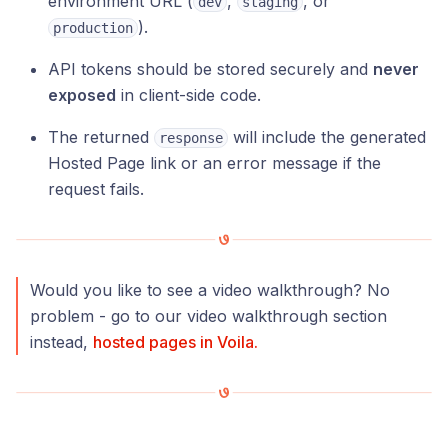
environment URL (
,
, or
dev
staging
).
production
API tokens should be stored securely and
never
exposed
in client-side code.
The returned
will include the generated
response
Hosted Page link or an error message if the
request fails.
Would you like to see a video walkthrough? No
problem - go to our video walkthrough section
instead,
hosted pages in Voila.