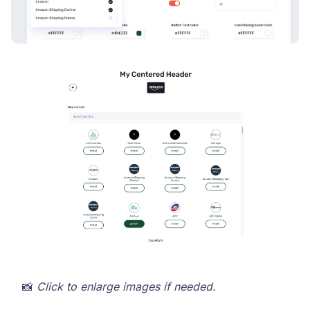
📸
Click to enlarge images if needed.