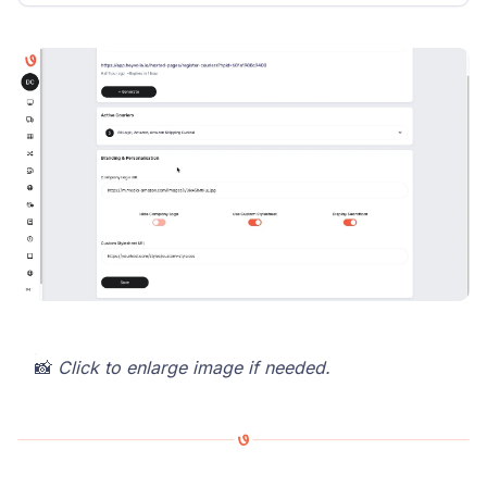
📸
Click to enlarge image if needed.