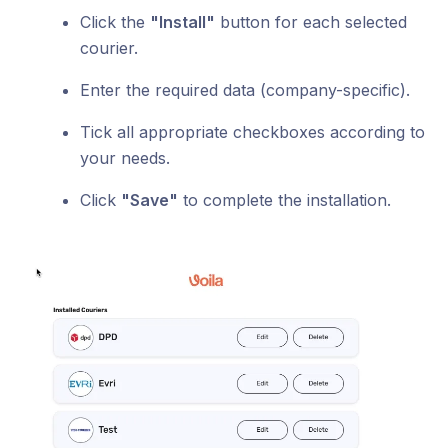
Click the
"Install"
button for each selected
courier.
Enter the required data (company-specific).
Tick all appropriate checkboxes according to
your needs.
Click
"Save"
to complete the installation.