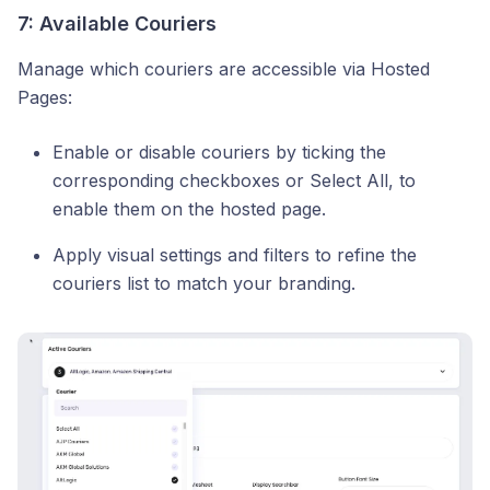
7: Available Couriers
Manage which couriers are accessible via Hosted
Pages:
Enable or disable couriers by ticking the
corresponding checkboxes or Select All, to
enable them on the hosted page.
Apply visual settings and filters to refine the
couriers list to match your branding.