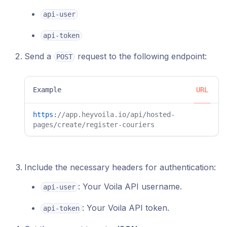
api-user
api-token
Send a
request to the following endpoint:
POST
Example
URL
https
:
//app.heyvoila.io/api/hosted-
pages/create/register-couriers
Include the necessary headers for authentication:
: Your Voila API username.
api-user
: Your Voila API token.
api-token