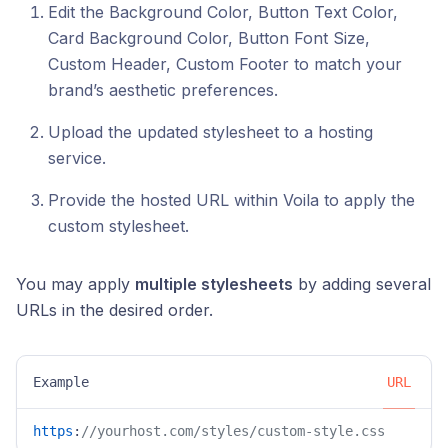
Edit the Background Color, Button Text Color,
Card Background Color, Button Font Size,
Custom Header, Custom Footer to match your
brand’s aesthetic preferences.
Upload the updated stylesheet to a hosting
service.
Provide the hosted URL within Voila to apply the
custom stylesheet.
You may apply
multiple stylesheets
by adding several
URLs in the desired order.
Example
URL
https
:
//yourhost.com/styles/custom-style.css