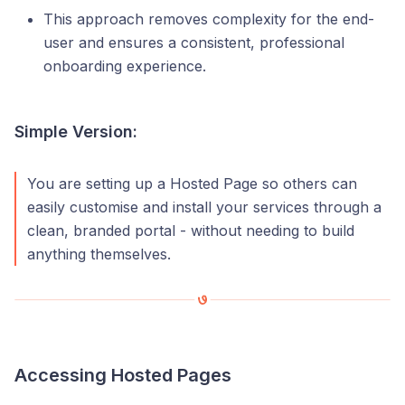
This approach removes complexity for the end-
user and ensures a consistent, professional
onboarding experience.
Simple Version:
You are setting up a Hosted Page so others can
easily customise and install your services through a
clean, branded portal - without needing to build
anything themselves.
Accessing Hosted Pages