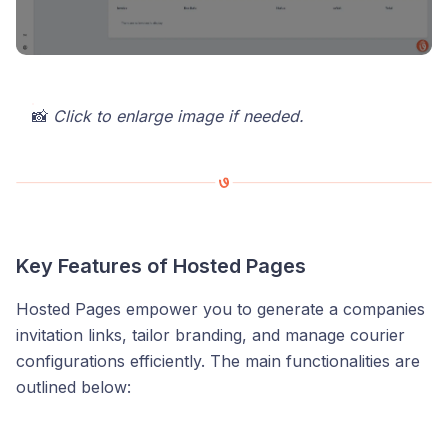
📸
Click to enlarge image if needed.
Key Features of Hosted Pages
Hosted Pages empower you to generate a companies
invitation links, tailor branding, and manage courier
configurations efficiently. The main functionalities are
outlined below: