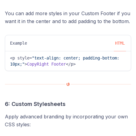
You can add more styles in your Custom Footer if you
want it in the center and to add padding to the bottom.
Example
HTML
<p style=
"text-align: center; padding-bottom: 
10px;"
>
CopyRight
Footer
</p>
6: Custom Stylesheets
Apply advanced branding by incorporating your own
CSS styles: