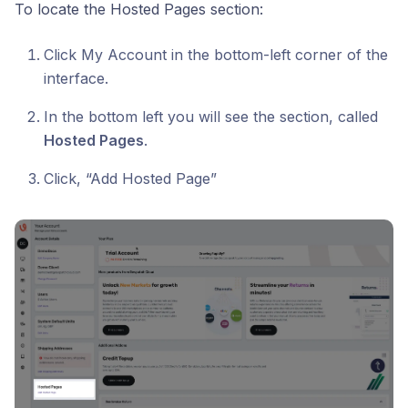
To locate the Hosted Pages section:
Click My Account in the bottom-left corner of the
interface.
In the bottom left you will see the section, called
Hosted Pages
.
Click, “Add Hosted Page”