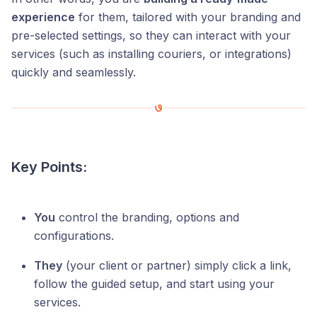
experience
for them, tailored with your branding and
pre-selected settings, so they can interact with your
services (such as installing couriers, or integrations)
quickly and seamlessly.
Key Points:
You
control the branding, options and
configurations.
They
(your client or partner) simply click a link,
follow the guided setup, and start using your
services.