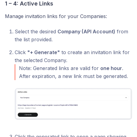
1 – 4: Active Links
Manage invitation links for your Companies:
Select the desired
Company (API Account)
from
the list provided.
Click
"+ Generate"
to create an invitation link for
the selected Company.
Note: Generated links are valid for
one hour
.
After expiration, a new link must be generated.
Click the generated link to open a page showing