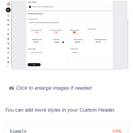
📸
Click to enlarge images if needed.
You can add more styles in your Custom Header
Example
HTML