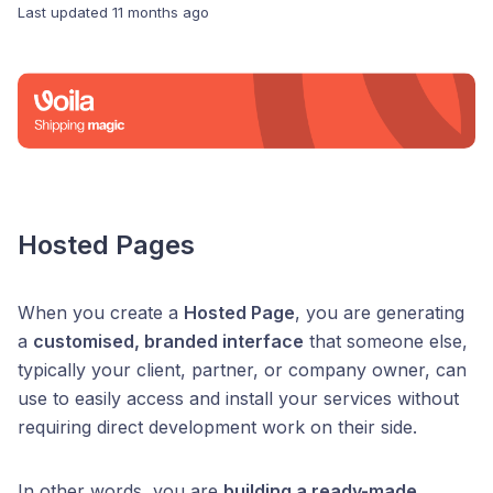
Last updated
11 months ago
Hosted Pages
When you create a
Hosted Page
, you are generating
a
customised, branded interface
that someone else,
typically your client, partner, or company owner, can
use to easily access and install your services without
requiring direct development work on their side.
In other words, you are
building a ready-made