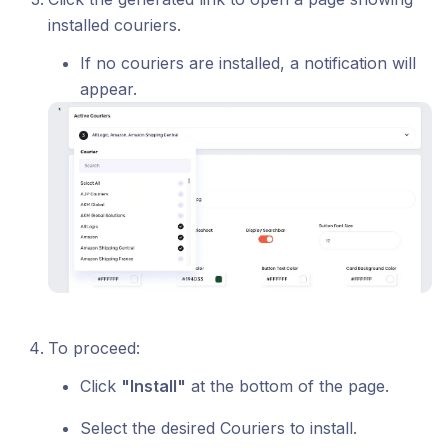
installed couriers.
If no couriers are installed, a notification will
appear.
To proceed:
Click
"Install"
at the bottom of the page.
Select the desired Couriers to install.