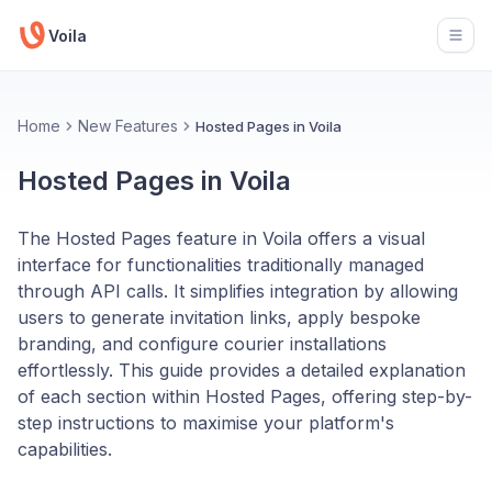
Voila
Open
Home
New Features
Hosted Pages in Voila
Hosted Pages in Voila
The Hosted Pages feature in Voila offers a visual
interface for functionalities traditionally managed
through API calls. It simplifies integration by allowing
users to generate invitation links, apply bespoke
branding, and configure courier installations
effortlessly. This guide provides a detailed explanation
of each section within Hosted Pages, offering step-by-
step instructions to maximise your platform's
capabilities.