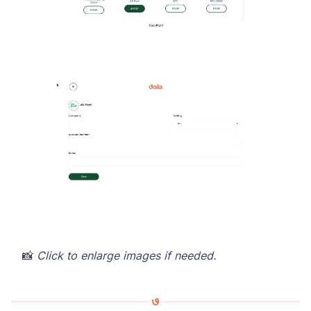
📸
Click to enlarge images if needed.