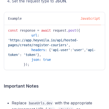
Set the request type to
JSON
.
Example
JavaScript
const
 response = 
await
 request.
post
({

url
: 
'https://app.heyvoila.io/api/hosted-
pages/create/register-couriers'
,

headers
: {
'api-user'
:
'user'
,
'api-
token'
: 
'token'
},

json
: 
true
        });
Important Notes
Replace
with the appropriate
baseUrls.dev