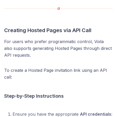
Creating Hosted Pages via API Call
For users who prefer programmatic control, Voila
also supports generating Hosted Pages through direct
API requests.
To create a Hosted Page invitation link using an API
call:
Step-by-Step Instructions
Ensure you have the appropriate
API credentials
: