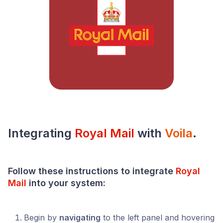
Integrating
Royal Mail
with
Voila
.
Follow these instructions to integrate
Royal
Mail
into your system:
Begin by
navigating
to the left panel and hovering