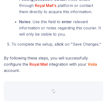
through
Royal Mail's
platform or contact
them directly to acquire this information.
Notes
: Use this field to
enter
relevant
information or notes regarding this courier. It
will only be visible to you.
To complete the setup,
click
on "Save Changes."
By following these steps, you will successfully
configure the
Royal Mail
integration with your
Voila
account.