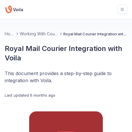
Voila
Open
Home
Working With Couriers
Royal Mail Courier Integration with Voila
Royal Mail Courier Integration with
Voila
This document provides a step-by-step guide to
integration with Voila.
Last updated
6 months ago