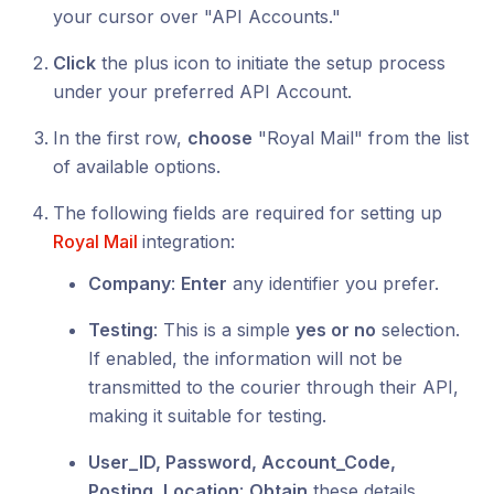
your cursor over "API Accounts."
Click
the plus icon to initiate the setup process
under your preferred API Account.
In the first row,
choose
"Royal Mail" from the list
of available options.
The following fields are required for setting up
Royal Mail
integration:
Company
:
Enter
any identifier you prefer.
Testing
: This is a simple
yes or no
selection.
If enabled, the information will not be
transmitted to the courier through their API,
making it suitable for testing.
User_ID, Password, Account_Code,
Posting_Location
:
Obtain
these details