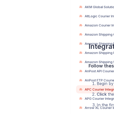
Integra
Follow thes
Begin b
Click
the
In the fi