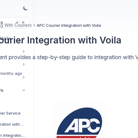
es
K
⌘
g With Couriers
APC Courier Integration with Voila
urier Integration with Voila
 Voila
t provides a step-by-step guide to integration with V
months ago
rs
ier Service
AJP Couriers Integration with Voila
AKM Global Courier Integration with Voila