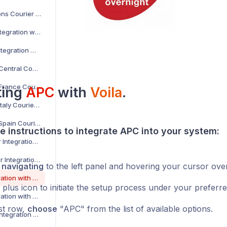
AKM Global Solutions Courier Integration with Voila
AltLogic Courier Integration with Voila
Amazon Courier Integration with Voila
Amazon Shipping Central Courier Integration with Voila
Amazon Shipping France Courier Integration with Voila
ting
APC
with
Voila
.
Amazon Shipping Italy Courier Integration with Voila
Amazon Shipping Spain Courier Integration with Voila
e instructions to integrate APC into your system:
AnPost API Courier Integration with Voila
AnPost FTP Courier Integration with Voila
y
navigating
to the left panel and hovering your cursor ove
APC Courier Integration with Voila
 plus icon to initiate the setup process under your preferr
APG Courier Integration with Voila
rst row,
choose
"APC" from the list of available options.
Arrow XL Courier Integration with Voila