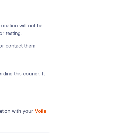
ormation will not be
or testing.
or contact them
ding this courier. It
ation with your
Voila