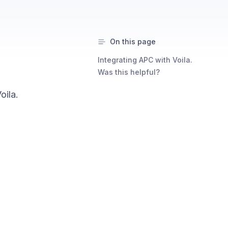
On this page
Integrating APC with Voila.
Was this helpful?
oila.