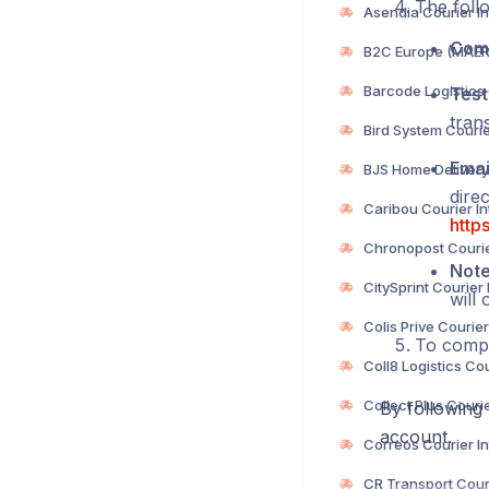
The follo
Com
Test
trans
Emai
direc
http
Not
will 
To compl
By following 
account.