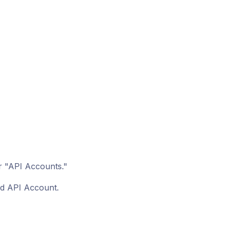
r "API Accounts."
ed API Account.