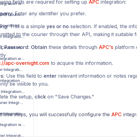
wing fields are required for setting up
APC
integration:
Asendia Courier Integration with Voila
pany
: Enter any identifier you prefer.
B2C Europe (MAERSK) Courier Integration with Voila
Barcode Logistics Courier Integration with Voila
ing
: This is a simple
yes or no
selection. If enabled, the inf
mitted to the courier through their API, making it suitable f
Bird System Courier Integration with Voila
l, Password
:
Obtain
these details through
APC's
platform 
BJS Home Delivery Courier Integration with Voila
tly
Caribou Courier Integration with Voila
s://apc-overnight.com
to acquire this information.
Chronopost Courier Integration with Voila
es
: Use this field to
enter
relevant information or notes regar
CitySprint Courier Integration with Voila
only be visible to you.
Colis Prive Courier Integration with Voila
ete the setup,
click
on "Save Changes."
Coll8 Logistics Courier Integration with Voila
Collect Plus Courier Integration with Voila
these steps, you will successfully configure the
APC
integr
Correos Courier Integration with Voila
CR Transport Courier Integration with Voila