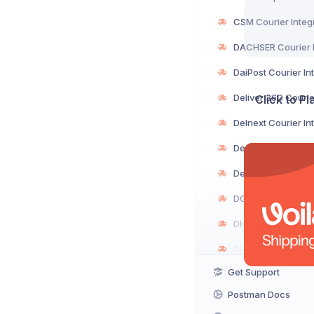
Click to P
Get Support
Postman Docs