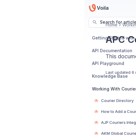
Voila
Search for articl
Home
Workin
APC Co
Getting Started with
API Documentation
This documen
API Playground
Last updated
6 
Knowledge Base
Working With Courie
Courier Directory
How to Add a Cour