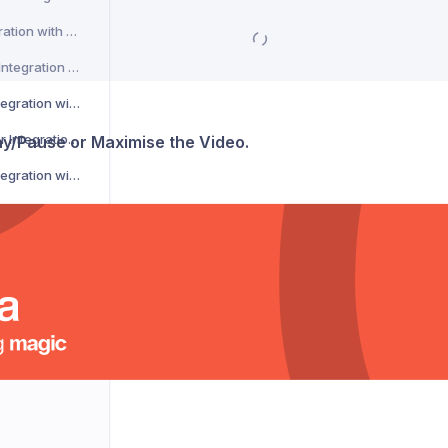
CSM Courier Integration with Voila
DACHSER Courier Integration with Voila
DaiPost Courier Integration with Voila
Deliver 360 Courier Integration with Voila
lay/Pause or Maximise the Video.
Delnext Courier Integration with Voila
Despatch Cloud Courier Integration with Voila
Deutsche Post Courier Integration with Voila
DG International Courier Integration with Voila
DHL eCommerce Courier Integration with Voila
DHL Express Courier Integration with Voila
DHL Parcel Germany Courier Integration with Voila
DHLParcel Netherlands Courier Integration with Voila