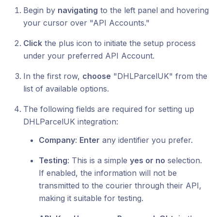
Begin by
navigating
to the left panel and hovering
your cursor over "API Accounts."
Click
the plus icon to initiate the setup process
under your preferred API Account.
In the first row,
choose
"DHLParcelUK" from the
list of available options.
The following fields are required for setting up
DHLParcelUK integration:
Company
:
Enter
any identifier you prefer.
Testing
: This is a simple
yes or no
selection.
If enabled, the information will not be
transmitted to the courier through their API,
making it suitable for testing.