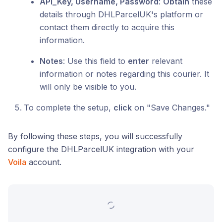
API_Key, Username, Password
:
Obtain
these
details through DHLParcelUK's platform or
contact them directly to acquire this
information.
Notes
: Use this field to
enter
relevant
information or notes regarding this courier. It
will only be visible to you.
To complete the setup,
click
on "Save Changes."
By following these steps, you will successfully
configure the DHLParcelUK integration with your
Voila
account.