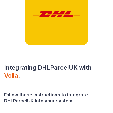
Integrating DHLParcelUK with
Voila
.
Follow these instructions to integrate
DHLParcelUK into your system: