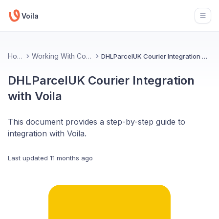
Voila
Open
Home
Working With Couriers
DHLParcelUK Courier Integration with Voila
DHLParcelUK Courier Integration
with Voila
This document provides a step-by-step guide to
integration with Voila.
Last updated
11 months ago