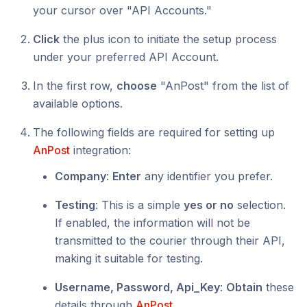
your cursor over "API Accounts."
Click
the plus icon to initiate the setup process
under your preferred API Account.
In the first row,
choose
"AnPost" from the list of
available options.
The following fields are required for setting up
AnPost
integration:
Company
:
Enter
any identifier you prefer.
Testing
: This is a simple
yes or no
selection.
If enabled, the information will not be
transmitted to the courier through their API,
making it suitable for testing.
Username, Password, Api_Key
:
Obtain
these
details through
AnPost