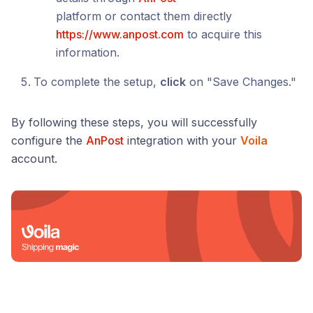
platform or contact them directly
https://www.anpost.com
to acquire this
information.
To complete the setup,
click
on "Save Changes."
By following these steps, you will successfully
configure the
AnPost
integration with your
Voila
account.