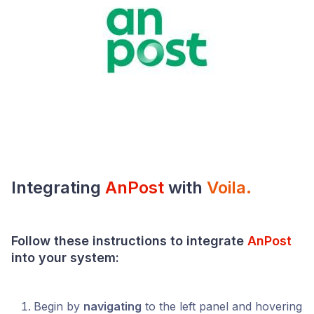
Integrating
AnPost
with
Voila
.
Follow these instructions to integrate
AnPost
into your system:
Begin by
navigating
to the left panel and hovering