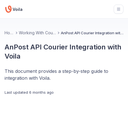
Voila
Open
Home
Working With Couriers
AnPost API Courier Integration with Voila
AnPost API Courier Integration with
Voila
This document provides a step-by-step guide to
integration with Voila.
Last updated
6 months ago