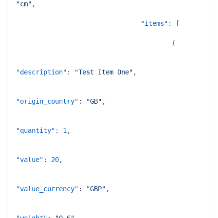
"cm"
,
"items"
:
[
{
"description"
:
"Test Item One"
,
"origin_country"
:
"GB"
,
"quantity"
:
1
,
"value"
:
20
,
"value_currency"
:
"GBP"
,