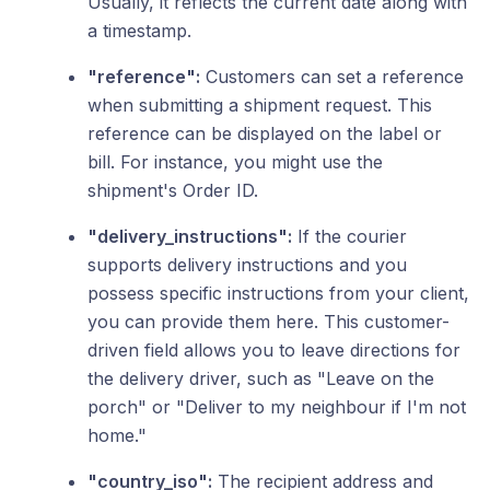
Usually, it reflects the current date along with
a timestamp.
"reference":
Customers can set a reference
when submitting a shipment request. This
reference can be displayed on the label or
bill. For instance, you might use the
shipment's Order ID.
"delivery_instructions":
If the courier
supports delivery instructions and you
possess specific instructions from your client,
you can provide them here. This customer-
driven field allows you to leave directions for
the delivery driver, such as "Leave on the
porch" or "Deliver to my neighbour if I'm not
home."
"country_iso":
The recipient address and