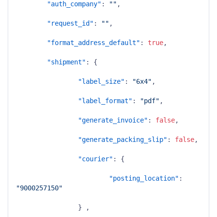
"auth_company"
:
""
,
"request_id"
:
""
,
"format_address_default"
:
true
,
"shipment"
:
{
"label_size"
:
"6x4"
,
"label_format"
:
"pdf"
,
"generate_invoice"
:
false
,
"generate_packing_slip"
:
false
,
"courier"
:
{
"posting_location"
:
"9000257150"
}
,