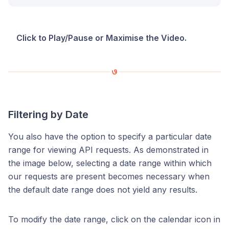
Click to Play/Pause or Maximise the Video.
Filtering by Date
You also have the option to specify a particular date
range for viewing API requests. As demonstrated in
the image below, selecting a date range within which
our requests are present becomes necessary when
the default date range does not yield any results.
To modify the date range, click on the calendar icon in