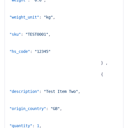
"weight"
:
"0.6"
,
"weight_unit"
:
"kg"
,
"sku"
:
"TEST0001"
,
"hs_code"
:
"12345"
}
,
{
"description"
:
"Test Item Two"
,
"origin_country"
:
"GB"
,
"quantity"
:
1
,