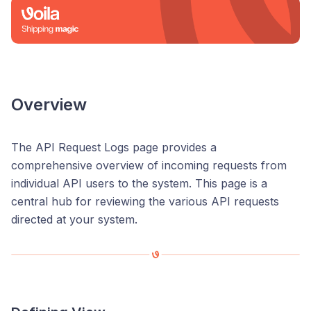
Overview
The API Request Logs page provides a
comprehensive overview of incoming requests from
individual API users to the system. This page is a
central hub for reviewing the various API requests
directed at your system.