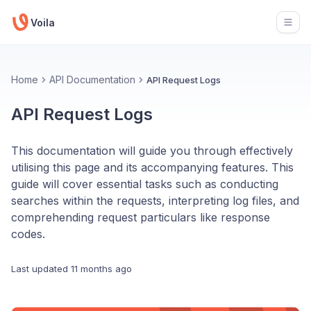
Voila
Open
Home
API Documentation
API Request Logs
API Request Logs
This documentation will guide you through effectively
utilising this page and its accompanying features. This
guide will cover essential tasks such as conducting
searches within the requests, interpreting log files, and
comprehending request particulars like response
codes.
Last updated
11 months ago