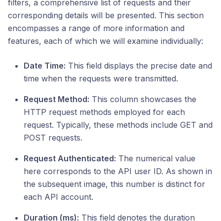
filters, a comprehensive list of requests and their
corresponding details will be presented. This section
encompasses a range of more information and
features, each of which we will examine individually:
Date Time:
This field displays the precise date and
time when the requests were transmitted.
Request Method:
This column showcases the
HTTP request methods employed for each
request. Typically, these methods include GET and
POST requests.
Request Authenticated:
The numerical value
here corresponds to the API user ID. As shown in
the subsequent image, this number is distinct for
each API account.
Duration (ms):
This field denotes the duration