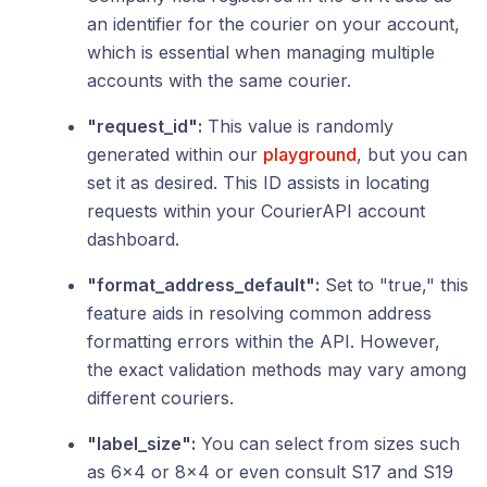
an identifier for the courier on your account,
which is essential when managing multiple
accounts with the same courier.
"request_id":
This value is randomly
generated within our
playground
, but you can
set it as desired. This ID assists in locating
requests within your CourierAPI account
dashboard.
"format_address_default":
Set to "true," this
feature aids in resolving common address
formatting errors within the API. However,
the exact validation methods may vary among
different couriers.
"label_size":
You can select from sizes such
as 6x4 or 8x4 or even consult S17 and S19