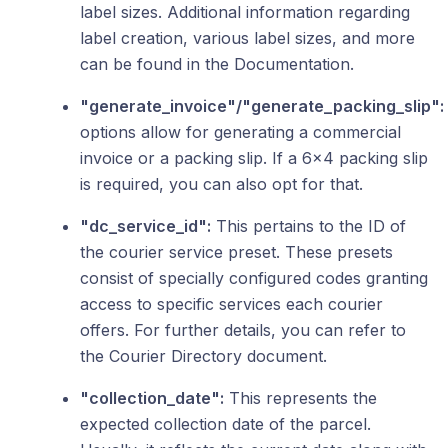
label sizes. Additional information regarding
label creation, various label sizes, and more
can be found in the Documentation.
"generate_invoice"/"generate_packing_slip":
options allow for generating a commercial
invoice or a packing slip. If a 6x4 packing slip
is required, you can also opt for that.
"dc_service_id":
This pertains to the ID of
the courier service preset. These presets
consist of specially configured codes granting
access to specific services each courier
offers. For further details, you can refer to
the Courier Directory document.
"collection_date":
This represents the
expected collection date of the parcel.