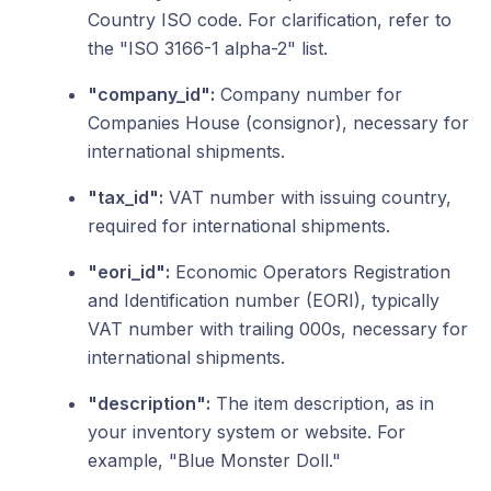
Country ISO code. For clarification, refer to
the "ISO 3166-1 alpha-2" list.
"company_id":
Company number for
Companies House (consignor), necessary for
international shipments.
"tax_id":
VAT number with issuing country,
required for international shipments.
"eori_id":
Economic Operators Registration
and Identification number (EORI), typically
VAT number with trailing 000s, necessary for
international shipments.
"description":
The item description, as in
your inventory system or website. For
example, "Blue Monster Doll."