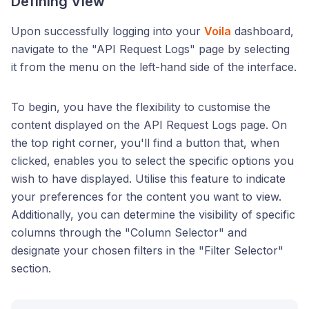
Defining View
Upon successfully logging into your
Voila
dashboard,
navigate to the "API Request Logs" page by selecting
it from the menu on the left-hand side of the interface.
To begin, you have the flexibility to customise the
content displayed on the API Request Logs page. On
the top right corner, you'll find a button that, when
clicked, enables you to select the specific options you
wish to have displayed. Utilise this feature to indicate
your preferences for the content you want to view.
Additionally, you can determine the visibility of specific
columns through the "Column Selector" and
designate your chosen filters in the "Filter Selector"
section.