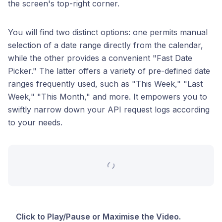
the screen's top-right corner.
You will find two distinct options: one permits manual
selection of a date range directly from the calendar,
while the other provides a convenient "Fast Date
Picker." The latter offers a variety of pre-defined date
ranges frequently used, such as "This Week," "Last
Week," "This Month," and more. It empowers you to
swiftly narrow down your API request logs according
to your needs.
Click to Play/Pause or Maximise the Video.