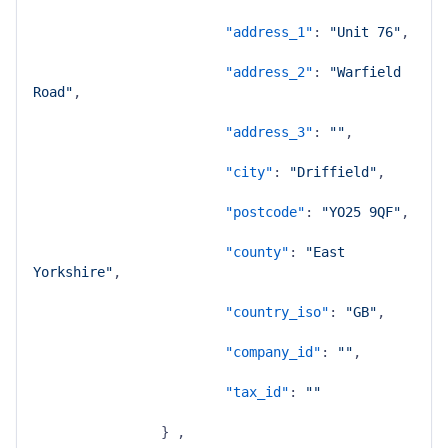
"address_1"
:
"Unit 76"
,
"address_2"
:
"Warfield 
Road"
,
"address_3"
:
""
,
"city"
:
"Driffield"
,
"postcode"
:
"YO25 9QF"
,
"county"
:
"East 
Yorkshire"
,
"country_iso"
:
"GB"
,
"company_id"
:
""
,
"tax_id"
:
""
}
,