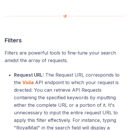
Filters
Filters are powerful tools to fine-tune your search
amidst the array of requests.
Request URL:
The Request URL corresponds to
the
Voila
API endpoint to which your request is
directed. You can retrieve API Requests
containing the specified keywords by inputting
either the complete URL or a portion of it. It's
unnecessary to input the entire request URL to
apply this filter effectively. For instance, typing
"RoyalMail" in the search field will display a