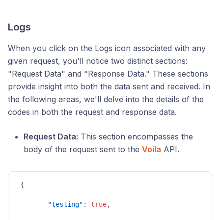
Logs
When you click on the Logs icon associated with any
given request, you'll notice two distinct sections:
"Request Data" and "Response Data." These sections
provide insight into both the data sent and received. In
the following areas, we'll delve into the details of the
codes in both the request and response data.
Request Data:
This section encompasses the
body of the request sent to the
Voila
API.
{
"testing"
:
true
,