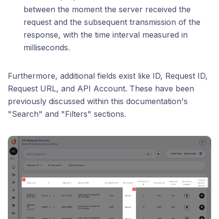
between the moment the server received the
request and the subsequent transmission of the
response, with the time interval measured in
milliseconds.
Furthermore, additional fields exist like ID, Request ID,
Request URL, and API Account. These have been
previously discussed within this documentation's
"Search" and "Filters" sections.