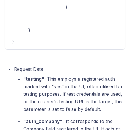
}
]
}
}
Request Data:
"testing":
This employs a registered auth
marked with "yes" in the UI, often utilised for
testing purposes. If test credentials are used,
or the courier's testing URL is the target, this
parameter is set to false by default.
"auth_company":
It corresponds to the
Company field registered in the UI. It acts as