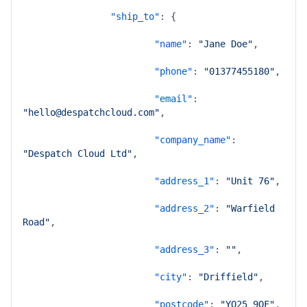
"ship_to"
:
{
"name"
:
"Jane Doe"
,
"phone"
:
"01377455180"
,
"email"
:
"hello@despatchcloud.com"
,
"company_name"
:
"Despatch Cloud Ltd"
,
"address_1"
:
"Unit 76"
,
"address_2"
:
"Warfield 
Road"
,
"address_3"
:
""
,
"city"
:
"Driffield"
,
"postcode"
:
"YO25 9QF"
,