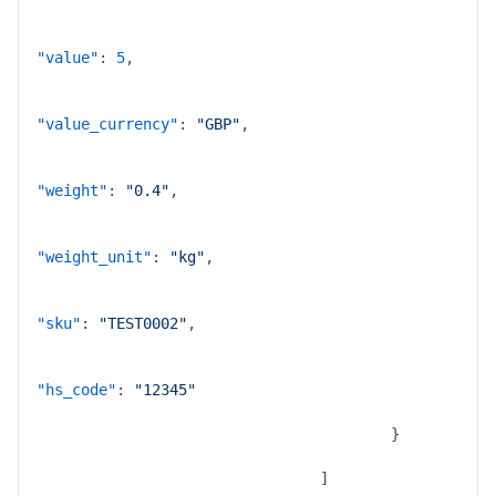
"value"
:
5
,
"value_currency"
:
"GBP"
,
"weight"
:
"0.4"
,
"weight_unit"
:
"kg"
,
"sku"
:
"TEST0002"
,
"hs_code"
:
"12345"
}
]