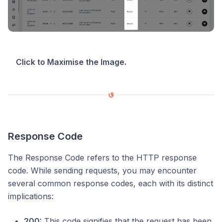
Click to Maximise the Image.
Response Code
The Response Code refers to the HTTP response
code. While sending requests, you may encounter
several common response codes, each with its distinct
implications:
200:
This code signifies that the request has been