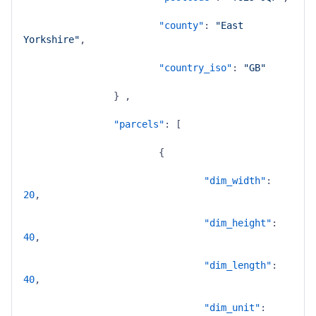
"county"
:
"East 
Yorkshire"
,
"country_iso"
:
"GB"
}
,
"parcels"
:
[
{
"dim_width"
:
20
,
"dim_height"
:
40
,
"dim_length"
:
40
,
"dim_unit"
: