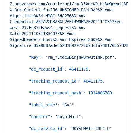
2.amazonaws.com/courierapi/rm_Y5XdcWDihjNwQmwut1NP.
X-Amz-Content-Sha256=UNSIGNED-PAYLOAD&X-Amz-
Algorithm=AWS4-HMAC-SHA256&X-Amz-
Credential=AKIA2GR3ABGL2AFT4WNM%2F20211103%2Feu-
west-2%2Fs3%2Faws4_request&X-Amz-
Date=20211103T133407Z&X-Amz-
SignedHeaders=host&X-Amz-Expires=3600&X-Amz-
Signature=85a9807a3e352318920722b73cfa748176357323e
"key"
:
"rm_Y5XdcWDihjNwQmwut1NP.pdf"
,
"dc_request_id"
:
46411175
,
"tracking_request_id"
:
46411175
,
"tracking_request_hash"
:
1934866789
,
"label_size"
:
"6x4"
,
"courier"
:
"RoyalMail"
,
"dc_service_id"
:
"ROYALMAIL-CRL1-P"