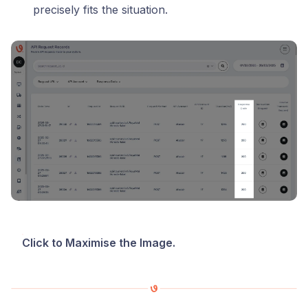
precisely fits the situation.
Click to Maximise the Image.