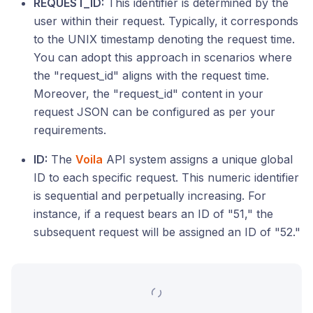
REQUEST_ID:
This identifier is determined by the
user within their request. Typically, it corresponds
to the UNIX timestamp denoting the request time.
You can adopt this approach in scenarios where
the "request_id" aligns with the request time.
Moreover, the "request_id" content in your
request JSON can be configured as per your
requirements.
ID:
The
Voila
API system assigns a unique global
ID to each specific request. This numeric identifier
is sequential and perpetually increasing. For
instance, if a request bears an ID of "51," the
subsequent request will be assigned an ID of "52."