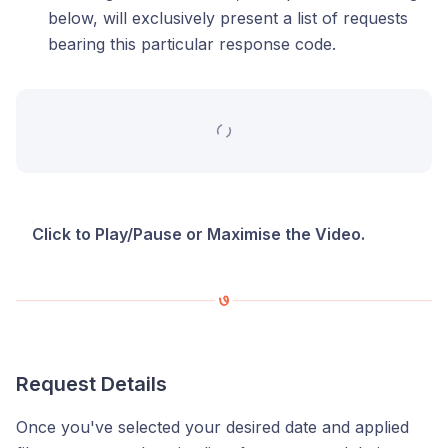
below, will exclusively present a list of requests
bearing this particular response code.
Click to Play/Pause or Maximise the Video.
Request Details
Once you've selected your desired date and applied