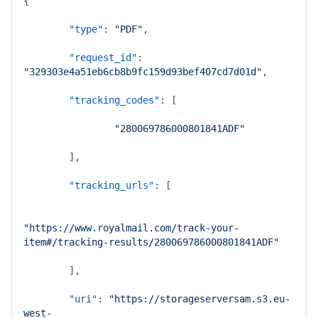
{
"type"
:
"PDF"
,
"request_id"
:
"329303e4a51eb6cb8b9fc159d93bef407cd7d01d"
,
"tracking_codes"
:
[
"280069786000801841ADF"
]
,
"tracking_urls"
:
[
"https://www.royalmail.com/track-your-
item#/tracking-results/280069786000801841ADF"
]
,
"uri"
:
"https://storageserversam.s3.eu-
west-