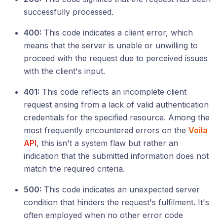
successfully processed.
400:
This code indicates a client error, which
means that the server is unable or unwilling to
proceed with the request due to perceived issues
with the client's input.
401:
This code reflects an incomplete client
request arising from a lack of valid authentication
credentials for the specified resource. Among the
most frequently encountered errors on the
Voila
API
, this isn't a system flaw but rather an
indication that the submitted information does not
match the required criteria.
500:
This code indicates an unexpected server
condition that hinders the request's fulfilment. It's
often employed when no other error code