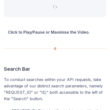
Click to Play/Pause or Maximise the Video.
Search Bar
To conduct searches within your API requests, take
advantage of our distinct search parameters, namely
"REQUEST_ID" or "ID," both accessible to the left of
the "Search" button.