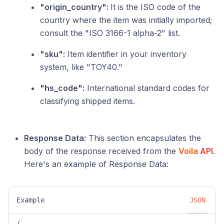
"origin_country":
It is the ISO code of the
country where the item was initially imported;
consult the "ISO 3166-1 alpha-2" list.
"sku":
Item identifier in your inventory
system, like "TOY40."
"hs_code":
International standard codes for
classifying shipped items.
Response Data:
This section encapsulates the
body of the response received from the
Voila
API
.
Here's an example of Response Data:
Example
JSON