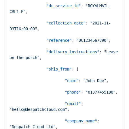
"dc_service_id"
:
"ROYALMAIL-
CRL1-P"
,
"collection_date"
:
"2021-11-
03T16:00:00"
,
"reference"
:
"DC1234567890"
,
"delivery_instructions"
:
"Leave 
on the porch"
,
"ship_from"
:
{
"name"
:
"John Doe"
,
"phone"
:
"01377455180"
,
"email"
:
"hello@despatchcloud.com"
,
"company_name"
:
"Despatch Cloud Ltd"
,