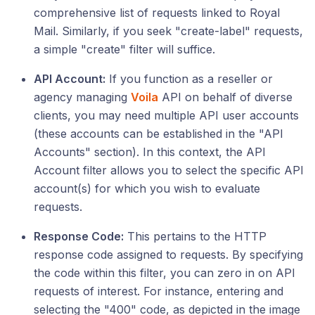
comprehensive list of requests linked to Royal
Mail. Similarly, if you seek "create-label" requests,
a simple "create" filter will suffice.
API Account:
If you function as a reseller or
agency managing
Voila
API on behalf of diverse
clients, you may need multiple API user accounts
(these accounts can be established in the "API
Accounts" section). In this context, the API
Account filter allows you to select the specific API
account(s) for which you wish to evaluate
requests.
Response Code:
This pertains to the HTTP
response code assigned to requests. By specifying
the code within this filter, you can zero in on API
requests of interest. For instance, entering and
selecting the "400" code, as depicted in the image