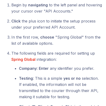
Begin by
navigating
to the left panel and hovering
your cursor over "API Accounts."
Click
the plus icon to initiate the setup process
under your preferred API Account.
In the first row,
choose
"Spring Global" from the
list of available options.
The following fields are required for setting up
Spring Global
integration:
Company
:
Enter
any identifier you prefer.
Testing
: This is a simple
yes or no
selection.
If enabled, the information will not be
transmitted to the courier through their API,
making it suitable for testing.