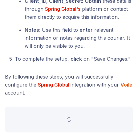
Client_ID, Client_Secret
:
Obtain
these details
through
Spring Global's
platform or contact
them directly to acquire this information.
Notes
: Use this field to
enter
relevant
information or notes regarding this courier. It
will only be visible to you.
To complete the setup,
click
on "Save Changes."
By following these steps, you will successfully
configure the
Spring Global
integration with your
Voila
account.