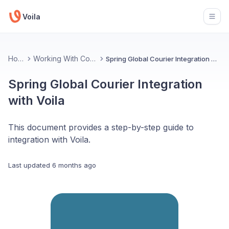
Voila
Open
Home
Working With Couriers
Spring Global Courier Integration with Voila
Spring Global Courier Integration
with Voila
This document provides a step-by-step guide to
integration with Voila.
Last updated
6 months ago