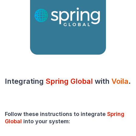
Integrating
Spring Global
with
Voila
.
Follow these instructions to integrate
Spring
Global
into your
system
: