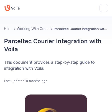
Voila
Open
Home
Working With Couriers
Parceltec Courier Integration with Voila
Parceltec Courier Integration with
Voila
This document provides a step-by-step guide to
integration with Voila.
Last updated
11 months ago