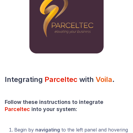
Integrating
Parceltec
with
Voila
.
Follow these instructions to integrate
Parceltec
into your
system
:
Begin by
navigating
to the left panel and hovering