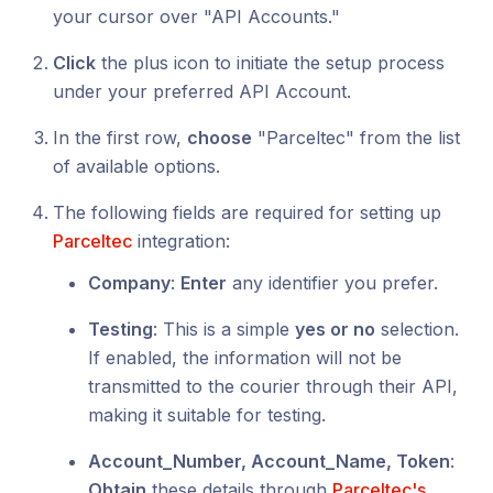
your cursor over "API Accounts."
Click
the plus icon to initiate the setup process
under your preferred API Account.
In the first row,
choose
"Parceltec" from the list
of available options.
The following fields are required for setting up
Parceltec
integration:
Company
:
Enter
any identifier you prefer.
Testing
: This is a simple
yes or no
selection.
If enabled, the information will not be
transmitted to the courier through their API,
making it suitable for testing.
Account_Number, Account_Name, Token
:
Obtain
these details through
Parceltec's