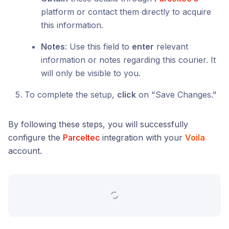
platform or contact them directly to acquire
this information.
Notes
: Use this field to
enter
relevant
information or notes regarding this courier. It
will only be visible to you.
To complete the setup,
click
on "Save Changes."
By following these steps, you will successfully
configure the
Parceltec
integration with your
Voila
account.