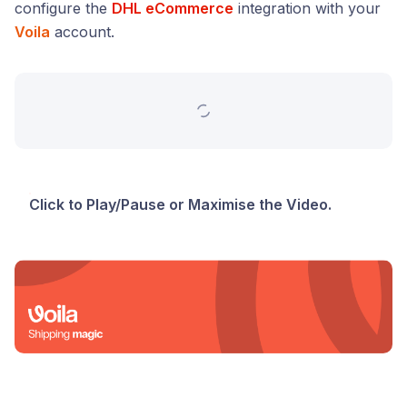
configure the
DHL eCommerce
integration with your
Voila
account.
Click to Play/Pause or Maximise the Video.