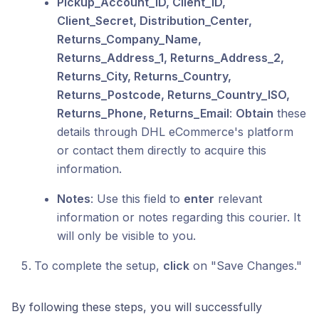
Pickup_Account_ID, Client_ID,
Client_Secret, Distribution_Center,
Returns_Company_Name,
Returns_Address_1, Returns_Address_2,
Returns_City, Returns_Country,
Returns_Postcode, Returns_Country_ISO,
Returns_Phone, Returns_Email
:
Obtain
these
details through DHL eCommerce's platform
or contact them directly to acquire this
information.
Notes
: Use this field to
enter
relevant
information or notes regarding this courier. It
will only be visible to you.
To complete the setup,
click
on "Save Changes."
By following these steps, you will successfully