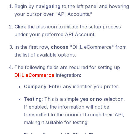
Begin by
navigating
to the left panel and hovering
your cursor over "API Accounts."
Click
the plus icon to initiate the setup process
under your preferred API Account.
In the first row,
choose
"DHL eCommerce" from
the list of available options.
The following fields are required for setting up
DHL eCommerce
integration:
Company
:
Enter
any identifier you prefer.
Testing
: This is a simple
yes or no
selection.
If enabled, the information will not be
transmitted to the courier through their API,
making it suitable for testing.