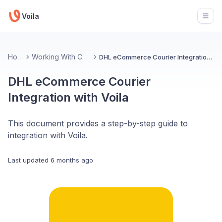
Voila
Open
Home
Working With Couriers
DHL eCommerce Courier Integration with Voila
DHL eCommerce Courier
Integration with Voila
This document provides a step-by-step guide to
integration with Voila.
Last updated
6 months ago