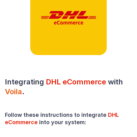
Integrating
DHL eCommerce
with
Voila
.
Follow these instructions to integrate
DHL
eCommerce
into your
system
: