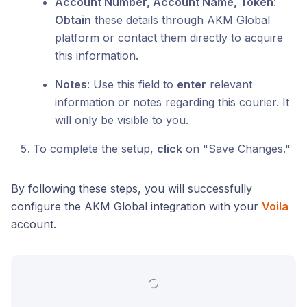
Account Number, Account Name, Token
:
Obtain
these details through AKM Global
platform or contact them directly to acquire
this information.
Notes
: Use this field to
enter
relevant
information or notes regarding this courier. It
will only be visible to you.
To complete the setup,
click
on "Save Changes."
By following these steps, you will successfully
configure the AKM Global integration with your
Voila
account.