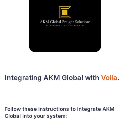
Integrating AKM Global with
Voila
.
Follow these instructions to integrate AKM
Global into your system: