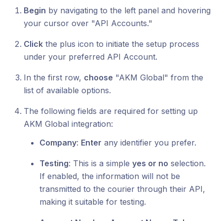
Begin
by navigating to the left panel and hovering
your cursor over "API Accounts."
Click
the plus icon to initiate the setup process
under your preferred API Account.
In the first row,
choose
"AKM Global" from the
list of available options.
The following fields are required for setting up
AKM Global integration:
Company
:
Enter
any identifier you prefer.
Testing
: This is a simple
yes or no
selection.
If enabled, the information will not be
transmitted to the courier through their API,
making it suitable for testing.