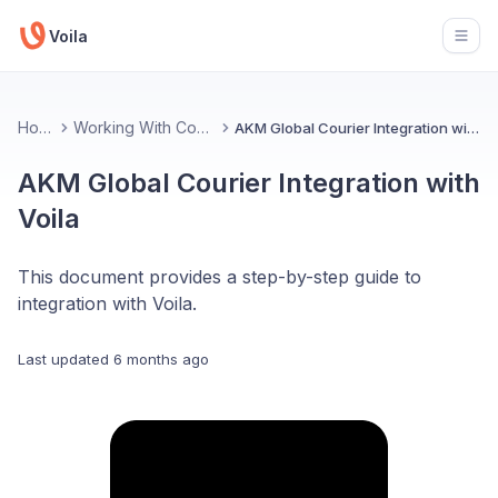
Voila
Open
Home
Working With Couriers
AKM Global Courier Integration with Voila
AKM Global Courier Integration with
Voila
This document provides a step-by-step guide to
integration with Voila.
Last updated
6 months ago