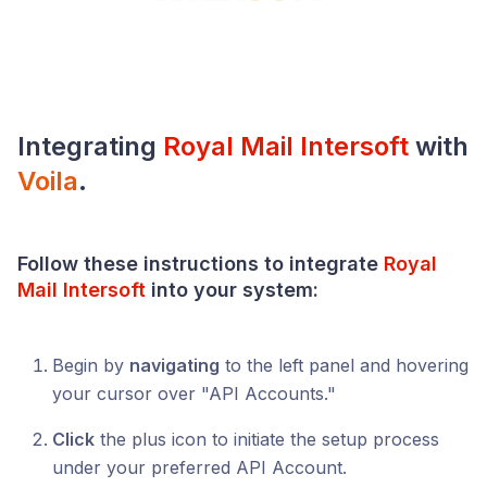
Integrating
Royal Mail Intersoft
with
Voila
.
Follow these instructions to integrate
Royal
Mail Intersoft
into your system:
Begin by
navigating
to the left panel and hovering
your cursor over "API Accounts."
Click
the plus icon to initiate the setup process
under your preferred API Account.