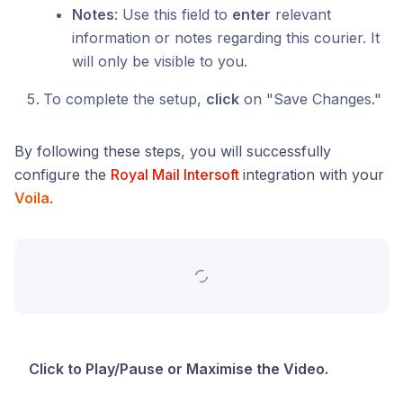
Notes
: Use this field to
enter
relevant
information or notes regarding this courier. It
will only be visible to you.
To complete the setup,
click
on "Save Changes."
By following these steps, you will successfully
configure the
Royal Mail Intersoft
integration with your
Voila
.
Click to Play/Pause or Maximise the Video.