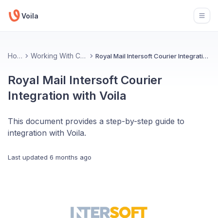
Voila
Open
Home
Working With Couriers
Royal Mail Intersoft Courier Integration with Voila
Royal Mail Intersoft Courier
Integration with Voila
This document provides a step-by-step guide to
integration with Voila.
Last updated
6 months ago