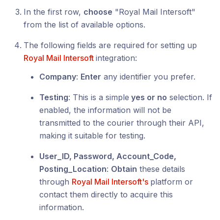
In the first row,
choose
"Royal Mail Intersoft"
from the list of available options.
The following fields are required for setting up
Royal Mail Intersoft
integration:
Company
:
Enter
any identifier you prefer.
Testing
: This is a simple
yes or no
selection. If
enabled, the information will not be
transmitted to the courier through their API,
making it suitable for testing.
User_ID, Password, Account_Code,
Posting_Location
:
Obtain
these details
through
Royal Mail Intersoft's
platform or
contact them directly to acquire this
information.