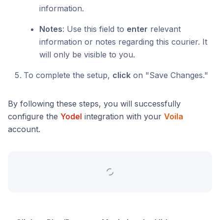
information.
Notes
: Use this field to
enter
relevant
information or notes regarding this courier. It
will only be visible to you.
To complete the setup,
click
on "Save Changes."
By following these steps, you will successfully
configure the
Yodel
integration with your
Voila
account.