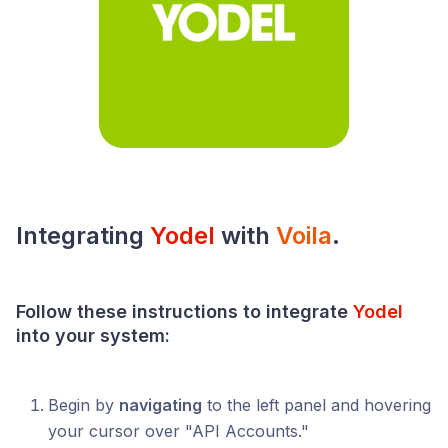
Integrating
Yodel
with
Voila
.
Follow these instructions to integrate
Yodel
into your
system
:
Begin by
navigating
to the left panel and hovering
your cursor over "API Accounts."