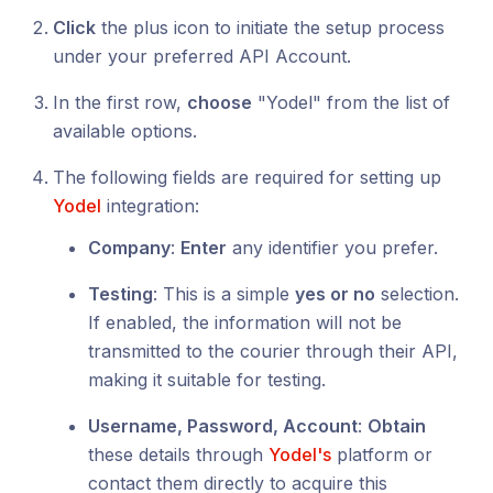
Click
the plus icon to initiate the setup process
under your preferred API Account.
In the first row,
choose
"Yodel" from the list of
available options.
The following fields are required for setting up
Yodel
integration:
Company
:
Enter
any identifier you prefer.
Testing
: This is a simple
yes or no
selection.
If enabled, the information will not be
transmitted to the courier through their API,
making it suitable for testing.
Username, Password, Account
:
Obtain
these details through
Yodel's
platform or
contact them directly to acquire this