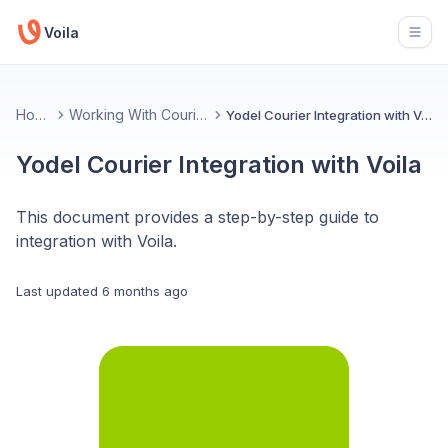
Voila
Open
Home
Working With Couriers
Yodel Courier Integration with Voila
Yodel Courier Integration with Voila
This document provides a step-by-step guide to
integration with Voila.
Last updated
6 months ago