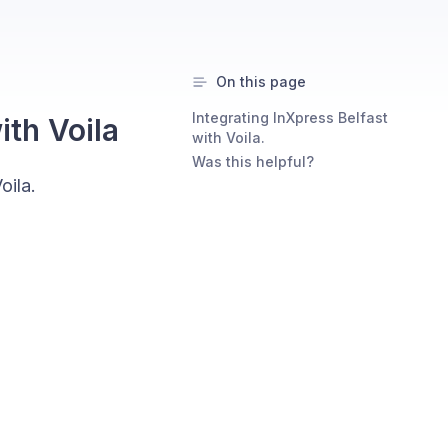
On this page
Integrating InXpress Belfast
ith Voila
with Voila.
Was this helpful?
oila.