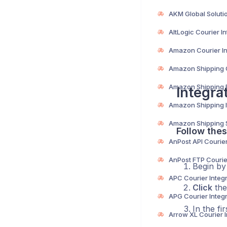
Integra
Follow thes
Begin b
Click
the
In the fi