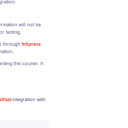
gration:
ormation will not be
or testing.
ls through
InXpress
mation.
ding this courier. It
elfast
integration with