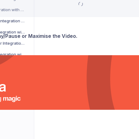
CSM Courier Integration with Voila
DACHSER Courier Integration with Voila
DaiPost Courier Integration with Voila
lay/Pause or Maximise the Video.
Deliver 360 Courier Integration with Voila
Delnext Courier Integration with Voila
Despatch Cloud Courier Integration with Voila
Deutsche Post Courier Integration with Voila
DG International Courier Integration with Voila
DHL eCommerce Courier Integration with Voila
DHL Express Courier Integration with Voila
DHL Parcel Germany Courier Integration with Voila
DHLParcel Netherlands Courier Integration with Voila