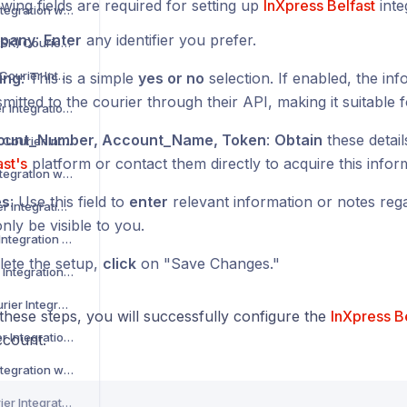
wing fields are required for setting up
InXpress Belfast
inte
Asendia Courier Integration with Voila
pany
:
Enter
any identifier you prefer.
B2C Europe (MAERSK) Courier Integration with Voila
Barcode Logistics Courier Integration with Voila
ing
: This is a simple
yes or no
selection. If enabled, the inf
mitted to the courier through their API, making it suitable f
Bird System Courier Integration with Voila
ount_Number, Account_Name, Token
:
Obtain
these detai
BJS Home Delivery Courier Integration with Voila
ast's
platform or contact them directly to acquire this infor
Caribou Courier Integration with Voila
es
: Use this field to
enter
relevant information or notes regar
Chronopost Courier Integration with Voila
only be visible to you.
CitySprint Courier Integration with Voila
ete the setup,
click
on "Save Changes."
Colis Prive Courier Integration with Voila
Coll8 Logistics Courier Integration with Voila
these steps, you will successfully configure the
InXpress B
Collect Plus Courier Integration with Voila
count.
Correos Courier Integration with Voila
CR Transport Courier Integration with Voila