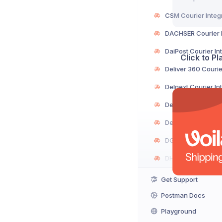
Click to P
Get Support
Postman Docs
Playground