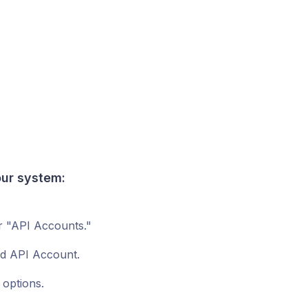
our
system
:
r "API Accounts."
ed API Account.
 options.