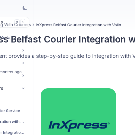
es
K
⌘
g With Couriers
InXpress Belfast Courier Integration with Voila
s Belfast Courier Integration w
 Voila
t provides a step-by-step guide to integration with V
months ago
rs
ier Service
AJP Couriers Integration with Voila
AKM Global Courier Integration with Voila