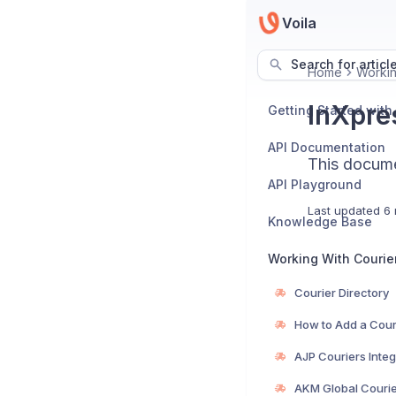
Voila
Search for articl
Home
Workin
InXpres
Getting Started with
API Documentation
This documen
API Playground
Last updated
6 
Knowledge Base
Working With Courie
Courier Directory
How to Add a Cour