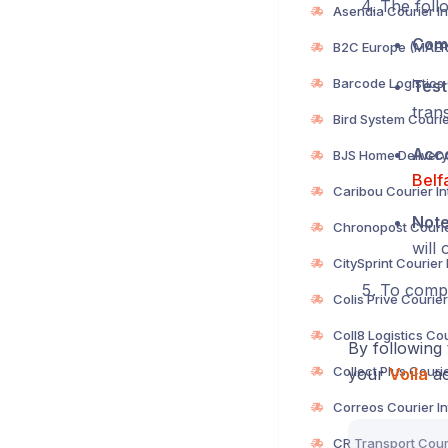
The follo
Com
Test
trans
Acc
Belf
Not
will 
To compl
By following 
your
Voila
ac