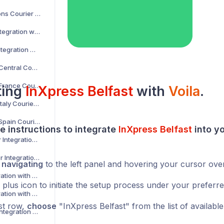
AKM Global Solutions Courier Integration with Voila
AltLogic Courier Integration with Voila
Amazon Courier Integration with Voila
Amazon Shipping Central Courier Integration with Voila
Amazon Shipping France Courier Integration with Voila
ting
InXpress Belfast
with
Voila
.
Amazon Shipping Italy Courier Integration with Voila
Amazon Shipping Spain Courier Integration with Voila
e instructions to integrate
InXpress Belfast
into y
AnPost API Courier Integration with Voila
AnPost FTP Courier Integration with Voila
y
navigating
to the left panel and hovering your cursor ove
APC Courier Integration with Voila
 plus icon to initiate the setup process under your preferr
APG Courier Integration with Voila
rst row,
choose
"InXpress Belfast" from the list of available
Arrow XL Courier Integration with Voila