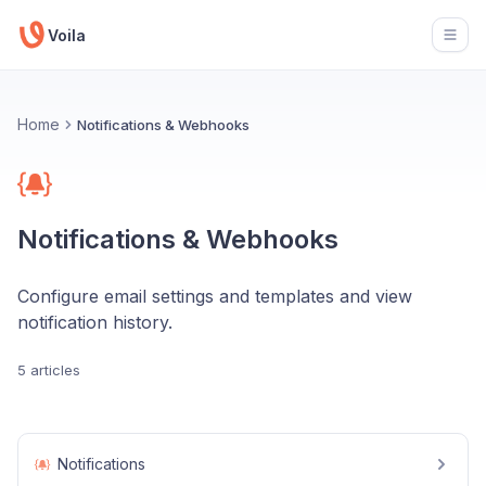
Voila
Open
Home
Notifications & Webhooks
Notifications & Webhooks
Configure email settings and templates and view
notification history.
5 articles
Notifications