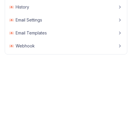
History
Email Settings
Email Templates
Webhook