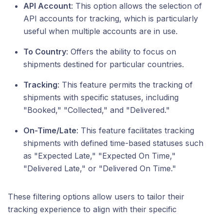
API Account
: This option allows the selection of
API accounts for tracking, which is particularly
useful when multiple accounts are in use.
To Country
: Offers the ability to focus on
shipments destined for particular countries.
Tracking
: This feature permits the tracking of
shipments with specific statuses, including
"Booked," "Collected," and "Delivered."
On-Time/Late
: This feature facilitates tracking
shipments with defined time-based statuses such
as "Expected Late," "Expected On Time,"
"Delivered Late," or "Delivered On Time."
These filtering options allow users to tailor their
tracking experience to align with their specific