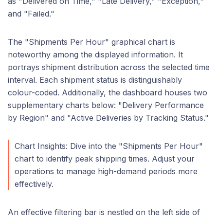
as "Delivered on Time," "Late Delivery," "Exception,"
and "Failed."
The "Shipments Per Hour" graphical chart is
noteworthy among the displayed information. It
portrays shipment distribution across the selected time
interval. Each shipment status is distinguishably
colour-coded. Additionally, the dashboard houses two
supplementary charts below: "Delivery Performance
by Region" and "Active Deliveries by Tracking Status."
Chart Insights: Dive into the "Shipments Per Hour"
chart to identify peak shipping times. Adjust your
operations to manage high-demand periods more
effectively.
An effective filtering bar is nestled on the left side of