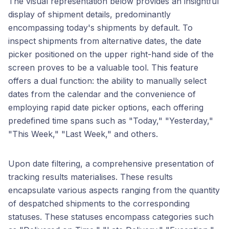
The visual representation below provides an insightful
display of shipment details, predominantly
encompassing today's shipments by default. To
inspect shipments from alternative dates, the date
picker positioned on the upper right-hand side of the
screen proves to be a valuable tool. This feature
offers a dual function: the ability to manually select
dates from the calendar and the convenience of
employing rapid date picker options, each offering
predefined time spans such as "Today," "Yesterday,"
"This Week," "Last Week," and others.
Upon date filtering, a comprehensive presentation of
tracking results materialises. These results
encapsulate various aspects ranging from the quantity
of despatched shipments to the corresponding
statuses. These statuses encompass categories such