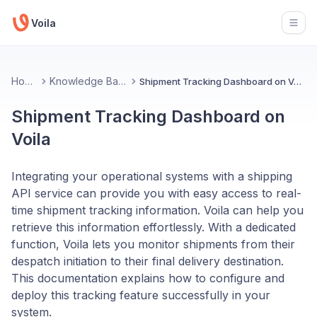
Voila
Open
Home
Knowledge Base
Shipment Tracking Dashboard on Voila
Shipment Tracking Dashboard on
Voila
Integrating your operational systems with a shipping
API service can provide you with easy access to real-
time shipment tracking information. Voila can help you
retrieve this information effortlessly. With a dedicated
function, Voila lets you monitor shipments from their
despatch initiation to their final delivery destination.
This documentation explains how to configure and
deploy this tracking feature successfully in your
system.