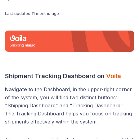
Last updated
11 months ago
Shipment Tracking Dashboard on
Voila
Navigate
to the Dashboard, in the upper-right corner
of the system, you will find two distinct buttons:
"Shipping Dashboard" and "Tracking Dashboard."
The Tracking Dashboard helps you focus on tracking
shipments effectively within the system.