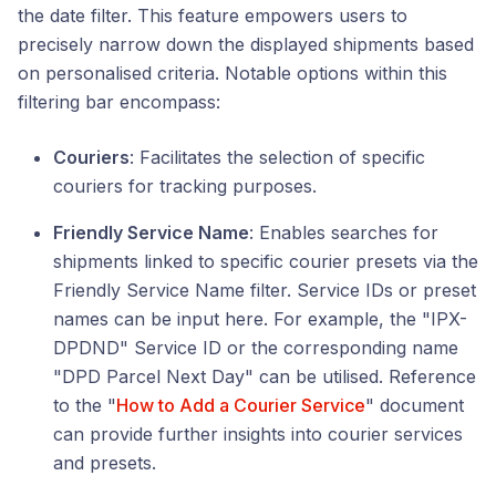
the date filter. This feature empowers users to
precisely narrow down the displayed shipments based
on personalised criteria. Notable options within this
filtering bar encompass:
Couriers
: Facilitates the selection of specific
couriers for tracking purposes.
Friendly Service Name
: Enables searches for
shipments linked to specific courier presets via the
Friendly Service Name filter. Service IDs or preset
names can be input here. For example, the "IPX-
DPDND" Service ID or the corresponding name
"DPD Parcel Next Day" can be utilised. Reference
to the "
How to Add a Courier Service
" document
can provide further insights into courier services
and presets.