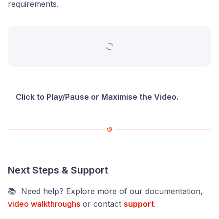
requirements.
Click to Play/Pause or Maximise the Video.
Next Steps & Support
📚 Need help? Explore more of our documentation,
video walkthroughs
or contact
support
.