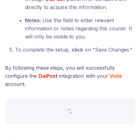
directly to acquire this information.
Notes
: Use this field to enter relevant
information or notes regarding this courier. It
will only be visible to you.
To complete the setup,
click
on "Save Changes."
By following these steps, you will successfully
configure the
DaiPost
integration with your
Voila
account.