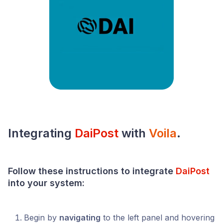
Integrating
DaiPost
with
Voila
.
Follow these instructions to integrate
DaiPost
into your
system
:
Begin by
navigating
to the left panel and hovering