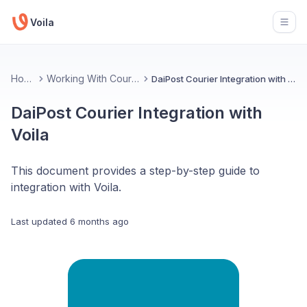
Voila
Open
Home
Working With Couriers
DaiPost Courier Integration with Voila
DaiPost Courier Integration with
Voila
This document provides a step-by-step guide to
integration with Voila.
Last updated
6 months ago