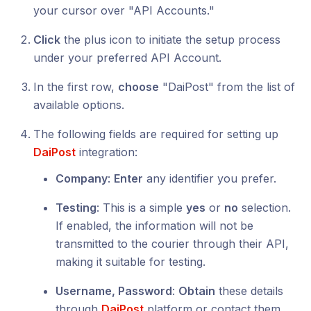
your cursor over "API Accounts."
Click
the plus icon to initiate the setup process
under your preferred API Account.
In the first row,
choose
"DaiPost" from the list of
available options.
The following fields are required for setting up
DaiPost
integration:
Company
:
Enter
any identifier you prefer.
Testing
: This is a simple
yes
or
no
selection.
If enabled, the information will not be
transmitted to the courier through their API,
making it suitable for testing.
Username, Password
:
Obtain
these details
through
DaiPost
platform or contact them