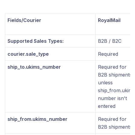
Fields/Courier
RoyalMail
Supported Sales Types:
B2B / B2C
courier.sale_type
Required
ship_to.ukims_number
Required for
B2B shipments
unless
ship_from.ukims
number isn't
entered
ship_from.ukims_number
Required for
B2B shipments