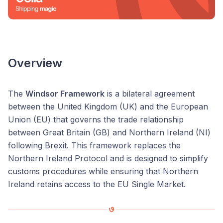
Overview
The
Windsor Framework
is a bilateral agreement
between the United Kingdom (UK) and the European
Union (EU) that governs the trade relationship
between Great Britain (GB) and Northern Ireland (NI)
following Brexit. This framework replaces the
Northern Ireland Protocol and is designed to simplify
customs procedures while ensuring that Northern
Ireland retains access to the EU Single Market.