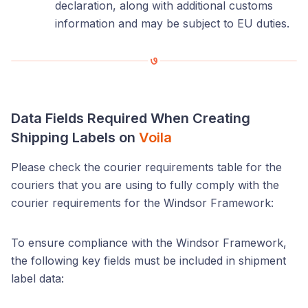
declaration, along with additional customs
information and may be subject to EU duties.
Data Fields Required When Creating
Shipping Labels on
Voila
Please check the courier requirements table for the
couriers that you are using to fully comply with the
courier requirements for the Windsor Framework:
To ensure compliance with the Windsor Framework,
the following key fields must be included in shipment
label data: