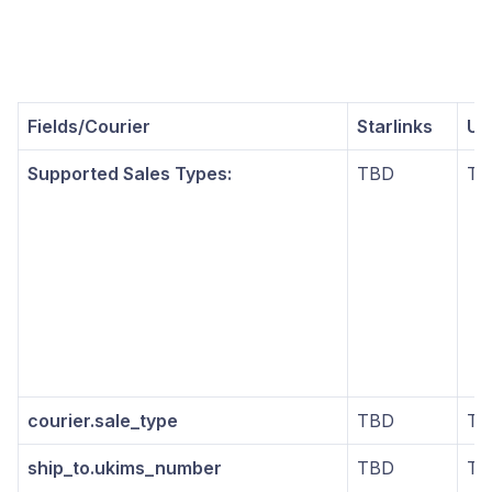
Fields/Courier
Starlinks
UP
Supported Sales Types:
TBD
TB
courier.sale_type
TBD
TB
ship_to.ukims_number
TBD
TB