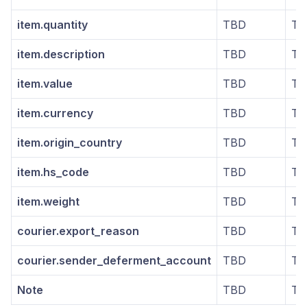
item.quantity
TBD
TB
item.description
TBD
TB
item.value
TBD
TB
item.currency
TBD
TB
item.origin_country
TBD
TB
item.hs_code
TBD
TB
item.weight
TBD
TB
courier.export_reason
TBD
TB
courier.sender_deferment_account
TBD
TB
Note
TBD
TB