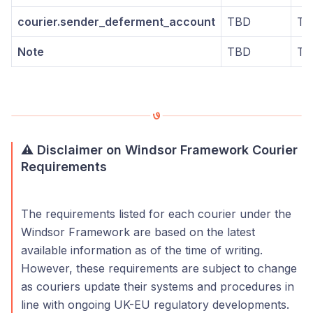
courier.sender_deferment_account
TBD
TB
Note
TBD
TB
⚠️ Disclaimer on Windsor Framework Courier
Requirements
The requirements listed for each courier under the
Windsor Framework are based on the latest
available information as of the time of writing.
However, these requirements are subject to change
as couriers update their systems and procedures in
line with ongoing UK-EU regulatory developments.