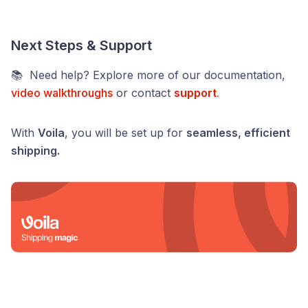
Next Steps & Support
📚 Need help? Explore more of our documentation,
video walkthroughs
or contact
support
.
With
Voila
, you will be set up for
seamless, efficient
shipping.