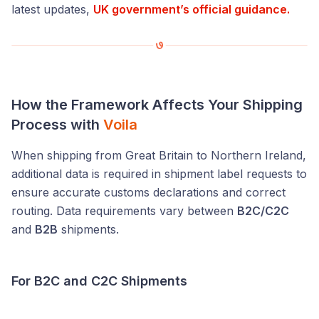
latest updates,
UK government’s official guidance.
How the Framework Affects Your Shipping
Process with
Voila
When shipping from Great Britain to Northern Ireland,
additional data is required in shipment label requests to
ensure accurate customs declarations and correct
routing. Data requirements vary between
B2C/C2C
and
B2B
shipments.
For B2C and C2C Shipments