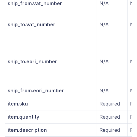
ship_from.vat_number
N/A
N/
ship_to.vat_number
N/A
N/
ship_to.eori_number
N/A
N/
ship_from.eori_number
N/A
N/
item.sku
Required
Re
item.quantity
Required
Re
item.description
Required
Re