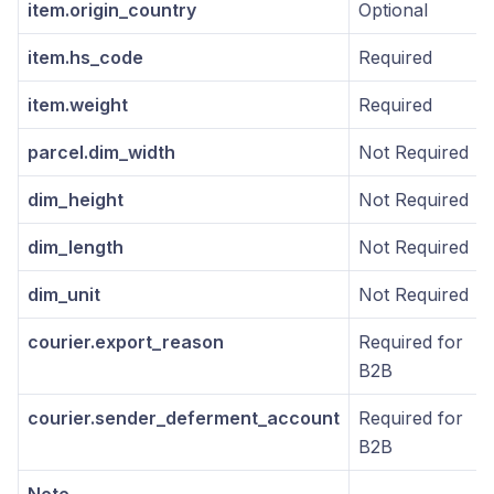
item.origin_country
Optional
item.hs_code
Required
item.weight
Required
parcel.dim_width
Not Required
dim_height
Not Required
dim_length
Not Required
dim_unit
Not Required
courier.export_reason
Required for
B2B
courier.sender_deferment_account
Required for
B2B