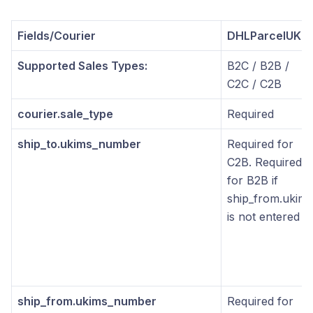
Fields/Courier
DHLParcelUK
Supported Sales Types:
B2C / B2B /
C2C / C2B
courier.sale_type
Required
ship_to.ukims_number
Required for
C2B. Required
for B2B if
ship_from.ukims
is not entered
ship_from.ukims_number
Required for