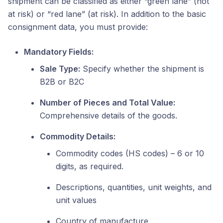
shipment can be classified as either “green lane” (not
at risk) or “red lane” (at risk). In addition to the basic
consignment data, you must provide:
Mandatory Fields:
Sale Type:
Specify whether the shipment is
B2B or B2C
Number of Pieces and Total Value:
Comprehensive details of the goods.
Commodity Details:
Commodity codes (HS codes) – 6 or 10
digits, as required.
Descriptions, quantities, unit weights, and
unit values
Country of manufacture