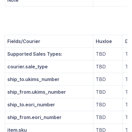
Note
Fields/Courier
Huxloe
DG
Supported Sales Types:
TBD
TB
courier.sale_type
TBD
TB
ship_to.ukims_number
TBD
TB
ship_from.ukims_number
TBD
TB
ship_to.eori_number
TBD
TB
ship_from.eori_number
TBD
TB
item.sku
TBD
TB