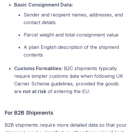
Basic Consignment Data:
Sender and recipient names, addresses, and
contact details
Parcel weight and total consignment value
A plain English description of the shipment
contents
Customs Formalities:
B2C shipments typically
require simpler customs data when following UK
Carrier Scheme guidelines, provided the goods
are
not at risk
of entering the EU.
For B2B Shipments
B2B shipments require more detailed data so that your