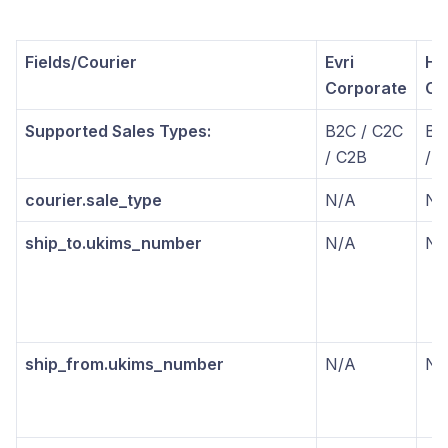
Fields/Courier
Evri
He
Corporate
Co
Supported Sales Types:
B2C / C2C
B2
/ C2B
/ 
courier.sale_type
N/A
N/
ship_to.ukims_number
N/A
N/
ship_from.ukims_number
N/A
N/