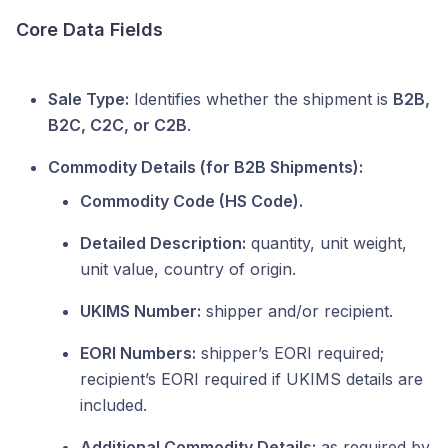
Core Data Fields
Sale Type:
Identifies whether the shipment is
B2B,
B2C, C2C, or C2B
.
Commodity Details (for B2B Shipments):
Commodity Code (HS Code).
Detailed Description:
quantity, unit weight,
unit value, country of origin.
UKIMS Number:
shipper and/or recipient.
EORI Numbers:
shipper’s EORI required;
recipient’s EORI required if UKIMS details are
included.
Additional Commodity Details:
as required by