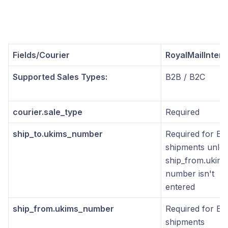
Fields/Courier
RoyalMailInters
Supported Sales Types:
B2B / B2C
courier.sale_type
Required
ship_to.ukims_number
Required for B2
shipments unles
ship_from.ukims
number isn't
entered
ship_from.ukims_number
Required for B2
shipments