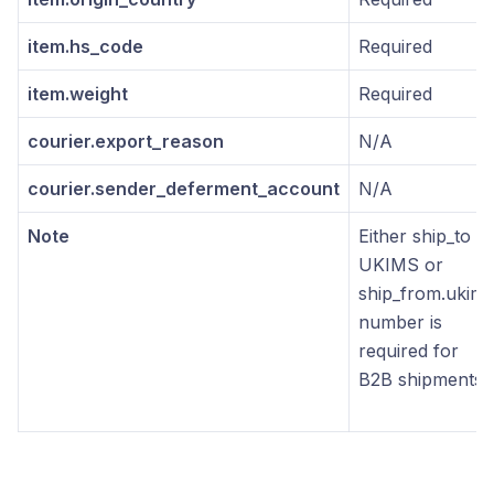
item.hs_code
Required
item.weight
Required
courier.export_reason
N/A
courier.sender_deferment_account
N/A
Note
Either ship_to
UKIMS or
ship_from.ukims
number is
required for
B2B shipments