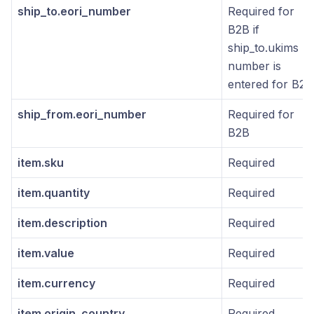
ship_to.eori_number
Required for
B2B if
ship_to.ukims
number is
entered for B2B
ship_from.eori_number
Required for
B2B
item.sku
Required
item.quantity
Required
item.description
Required
item.value
Required
item.currency
Required
item.origin_country
Required