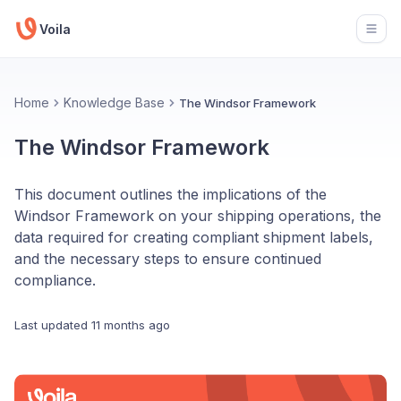
Voila
Open
Home
Knowledge Base
The Windsor Framework
The Windsor Framework
This document outlines the implications of the
Windsor Framework on your shipping operations, the
data required for creating compliant shipment labels,
and the necessary steps to ensure continued
compliance.
Last updated
11 months ago