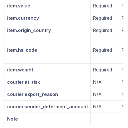
item.value
Required
Re
item.currency
Required
Re
item.origin_country
Required
Re
item.hs_code
Required
Re
item.weight
Required
Re
courier.at_risk
N/A
N/
courier.export_reason
N/A
N/
courier.sender_deferment_account
N/A
N/
Note