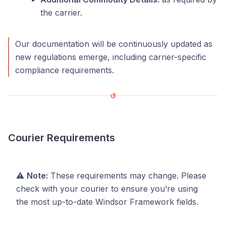
the carrier.
Our documentation will be continuously updated as
new regulations emerge, including carrier-specific
compliance requirements.
Courier Requirements
⚠️
Note:
These requirements may change. Please
check with your courier to ensure you’re using
the most up-to-date Windsor Framework fields.