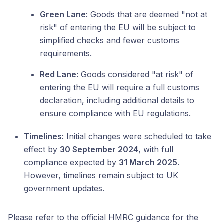
Green Lane:
Goods that are deemed "not at
risk" of entering the EU will be subject to
simplified checks and fewer customs
requirements.
Red Lane:
Goods considered "at risk" of
entering the EU will require a full customs
declaration, including additional details to
ensure compliance with EU regulations.
Timelines:
Initial changes were scheduled to take
effect by
30 September 2024
, with full
compliance expected by
31 March 2025
.
However, timelines remain subject to UK
government updates.
Please refer to the official HMRC guidance for the