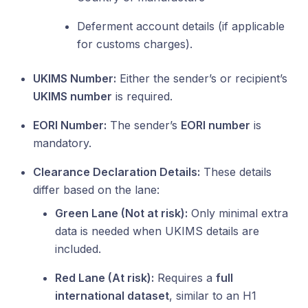
Deferment account details (if applicable
for customs charges).
UKIMS Number:
Either the sender’s or recipient’s
UKIMS number
is required.
EORI Number:
The sender’s
EORI number
is
mandatory.
Clearance Declaration Details:
These details
differ based on the lane:
Green Lane (Not at risk):
Only minimal extra
data is needed when UKIMS details are
included.
Red Lane (At risk):
Requires a
full
international dataset
, similar to an H1