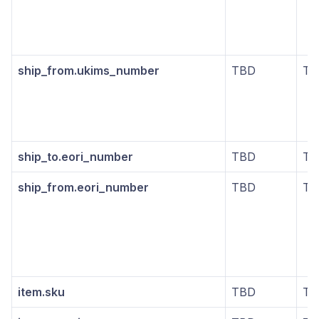
ship_from.ukims_number
TBD
TB
ship_to.eori_number
TBD
TB
ship_from.eori_number
TBD
TB
item.sku
TBD
TB