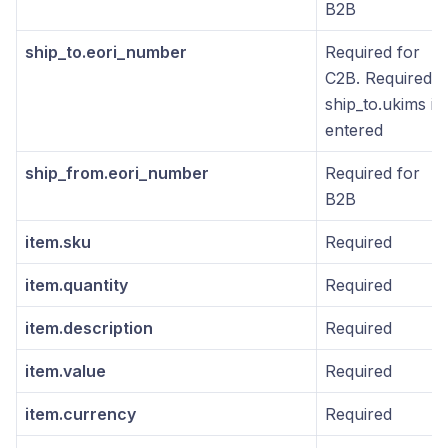
B2B
ship_to.eori_number
Required for
C2B. Required if
ship_to.ukims is
entered
ship_from.eori_number
Required for
B2B
item.sku
Required
item.quantity
Required
item.description
Required
item.value
Required
item.currency
Required