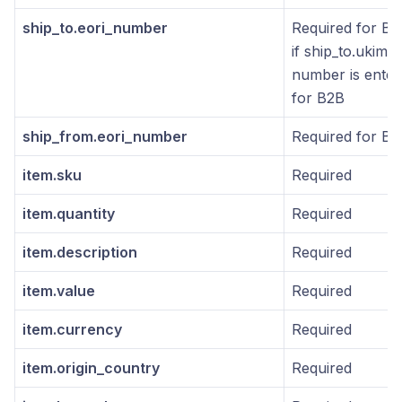
ship_to.eori_number
Required for B2
if ship_to.ukims
number is enter
for B2B
ship_from.eori_number
Required for B2
item.sku
Required
item.quantity
Required
item.description
Required
item.value
Required
item.currency
Required
item.origin_country
Required