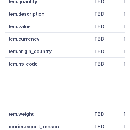
item.quantity
TBD
TB
item.description
TBD
TB
item.value
TBD
TB
item.currency
TBD
TB
item.origin_country
TBD
TB
item.hs_code
TBD
TB
item.weight
TBD
TB
courier.export_reason
TBD
TB