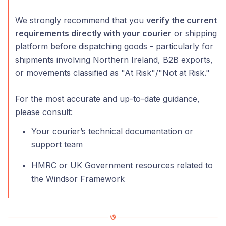
We strongly recommend that you
verify the current
requirements directly with your courier
or shipping
platform before dispatching goods - particularly for
shipments involving Northern Ireland, B2B exports,
or movements classified as "At Risk"/"Not at Risk."
For the most accurate and up-to-date guidance,
please consult:
Your courier’s technical documentation or
support team
HMRC or UK Government resources related to
the Windsor Framework