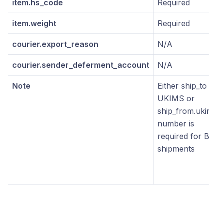
item.hs_code
Required
item.weight
Required
courier.export_reason
N/A
courier.sender_deferment_account
N/A
Note
Either ship_to
UKIMS or
ship_from.ukims
number is
required for B2
shipments