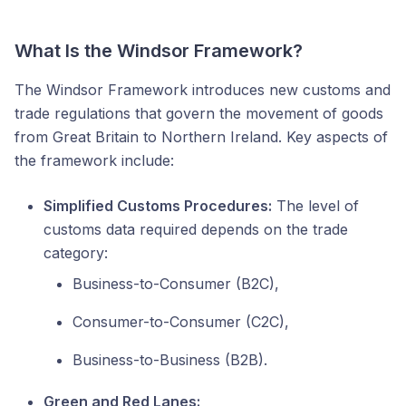
What Is the Windsor Framework?
The Windsor Framework introduces new customs and
trade regulations that govern the movement of goods
from Great Britain to Northern Ireland. Key aspects of
the framework include:
Simplified Customs Procedures:
The level of
customs data required depends on the trade
category:
Business-to-Consumer (B2C),
Consumer-to-Consumer (C2C),
Business-to-Business (B2B).
Green and Red Lanes: